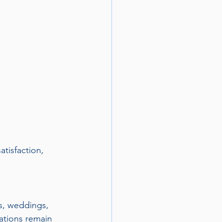
tisfaction, 
ls, weddings, 
tations remain 