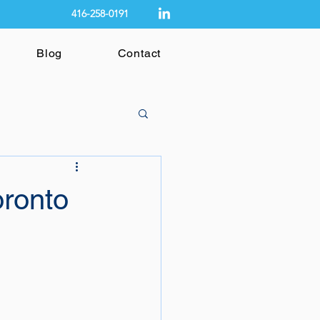
416-258-0191
Blog
Contact
oronto