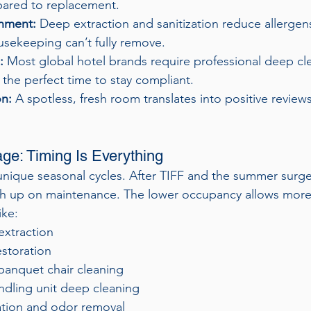
ared to replacement.
onment:
 Deep extraction and sanitization reduce allergens
usekeeping can’t fully remove.
:
 Most global hotel brands require professional deep cl
 the perfect time to stay compliant.
on:
 A spotless, fresh room translates into positive review
e: Timing Is Everything
unique seasonal cycles. After TIFF and the summer surge
h up on maintenance. The lower occupancy allows more fl
ike:
extraction
estoration
banquet chair cleaning
ndling unit deep cleaning
zation and odor removal