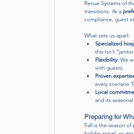
Renue Systems of the
transitions. As a 
pref
compliance, guest st
What sets us apart:
Specialized hospi
this isn’t “janito
Flexibility:
 We wo
with guests.
Proven expertis
every scenario T
Local commitme
and its seasonal
Preparing for Wh
Fall is the season of
holiday travel, or e