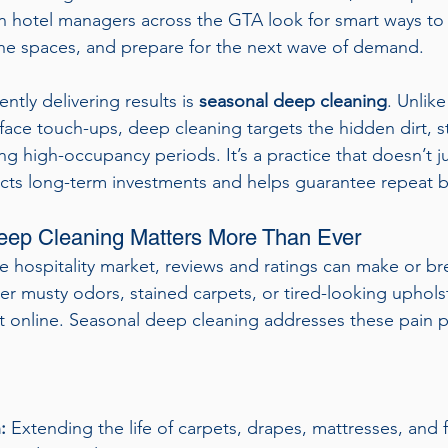
en hotel managers across the GTA look for smart ways to
tine spaces, and prepare for the next wave of demand.
ntly delivering results is 
seasonal deep cleaning
. Unlike
ace touch-ups, deep cleaning targets the hidden dirt, s
ng high-occupancy periods. It’s a practice that doesn’t 
cts long-term investments and helps guarantee repeat b
ep Cleaning Matters More Than Ever
e hospitality market, reviews and ratings can make or bre
 musty odors, stained carpets, or tired-looking uphols
it online. Seasonal deep cleaning addresses these pain p
:
 Extending the life of carpets, drapes, mattresses, and f