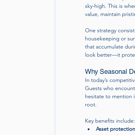
sky-high. This is wh
value, maintain pris
One strategy consiste
housekeeping or surf
that accumulate duri
look better—it prote
Why Seasonal De
In today’s competitiv
Guests who encounter
hesitate to mention 
root.
Key benefits include:
Asset protection