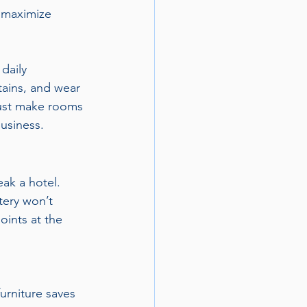
 maximize 
 daily 
tains, and wear 
just make rooms 
usiness.
ak a hotel. 
tery won’t 
oints at the 
urniture saves 