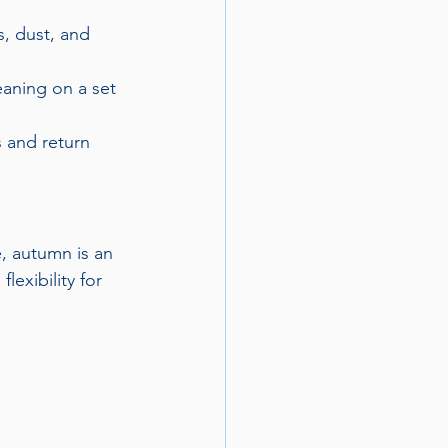
, dust, and 
eaning on a set 
s and return 
, autumn is an 
exibility for 