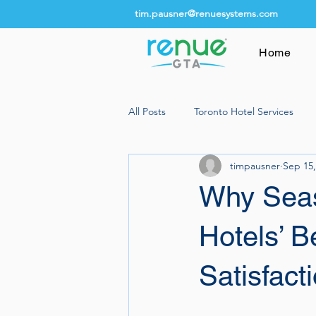
tim.pausner@renuesystems.com
Home
All Posts
Toronto Hotel Services
timpausner
Sep 15,
Why Seas
Hotels’ B
Satisfact