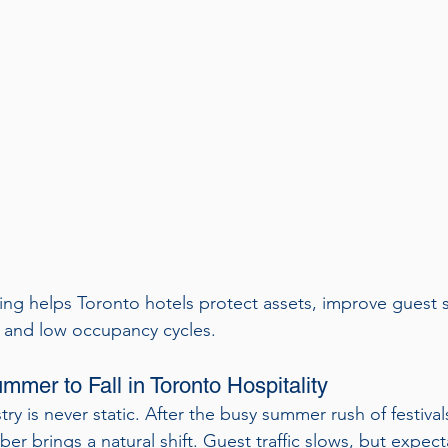
ng helps Toronto hotels protect assets, improve guest sa
h and low occupancy cycles.
mmer to Fall in Toronto Hospitality
try is never static. After the busy summer rush of festiva
er brings a natural shift. Guest traffic slows, but expec