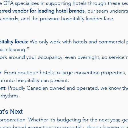
 GTA specializes in supporting hotels through these se
erred vendor for leading hotel brands
, our team underst
andards, and the pressure hospitality leaders face.
tality focus:
 We only work with hotels and commercial
rial cleaning.”
rk around your occupancy, even overnight, so service ne
e:
 From boutique hotels to large convention properties,
oronto hospitality can present.
nt:
 Proudly Canadian owned and operated, we know th
 rhythms.
at’s Next
 preparation. Whether it’s budgeting for the next year, ge
nsuring brand inspections go smoothly, deep cleaning is a