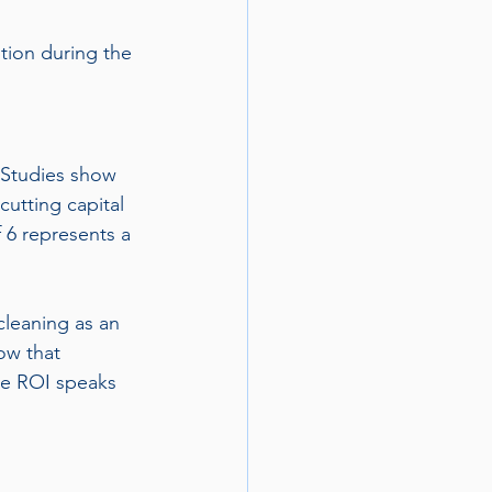
tion during the 
 Studies show 
 cutting capital 
 6 represents a 
leaning as an 
ow that 
he ROI speaks 