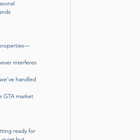
asonal 
ands 
 properties—
ver interferes 
 we’ve handled 
e GTA market 
tting ready for 
 quiet but 