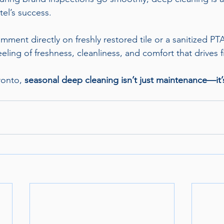
tel’s success.
ment directly on freshly restored tile or a sanitized P
eeling of freshness, cleanliness, and comfort that drives f
ronto, 
seasonal deep cleaning isn’t just maintenance—it’s