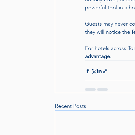
powerful tool in a ho
Guests may never com
they will notice the f
For hotels across To
advantage.
Recent Posts