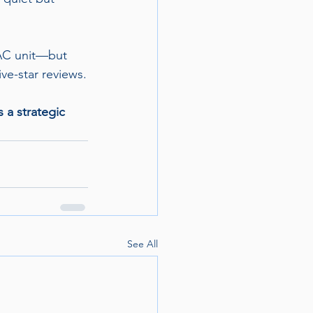
TAC unit—but 
ive-star reviews.
 a strategic 
See All