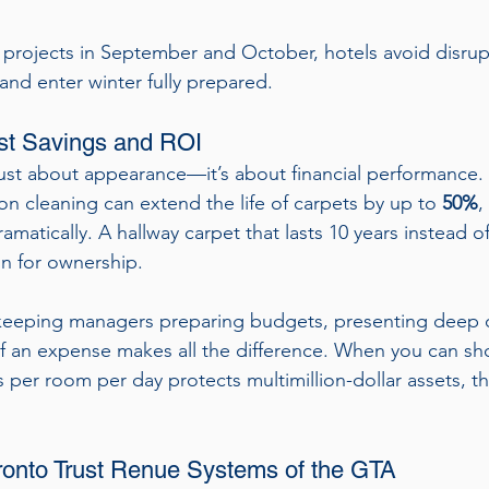
projects in September and October, hotels avoid disrup
and enter winter fully prepared.
st Savings and ROI
just about appearance—it’s about financial performance.
ion cleaning can extend the life of carpets by up to 
50%
,
matically. A hallway carpet that lasts 10 years instead of
in for ownership.
eping managers preparing budgets, presenting deep c
f an expense makes all the difference. When you can sh
 per room per day protects multimillion-dollar assets, t
ronto Trust Renue Systems of the GTA