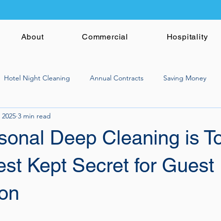
About
Commercial
Hospitality
Hotel Night Cleaning
Annual Contracts
Saving Money
 2025
3 min read
onal Deep Cleaning is T
est Kept Secret for Guest
ion