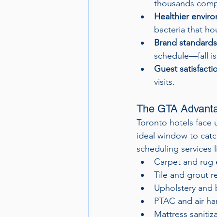
thousands comp
Healthier envir
bacteria that ho
Brand standards
schedule—fall is
Guest satisfacti
visits.
The GTA Advantag
Toronto hotels face 
ideal window to catc
scheduling services l
Carpet and rug 
Tile and grout r
Upholstery and 
PTAC and air ha
Mattress saniti