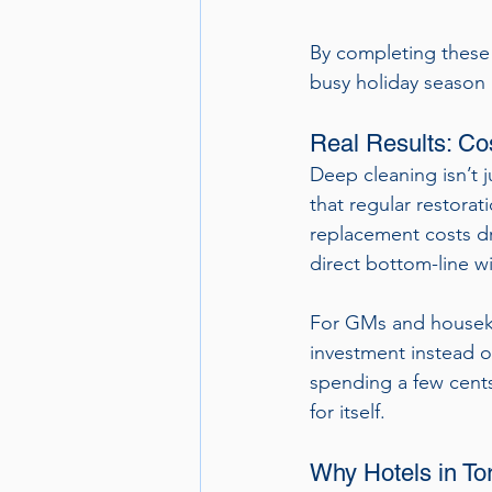
By completing these 
busy holiday season 
Real Results: Co
Deep cleaning isn’t 
that regular restorat
replacement costs dra
direct bottom-line w
For GMs and houseke
investment instead o
spending a few cents
for itself.
Why Hotels in To