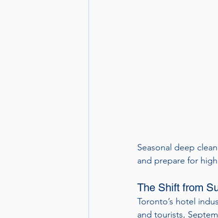
Seasonal deep cleani
and prepare for hig
The Shift from Su
Toronto’s hotel indus
and tourists, Septemb