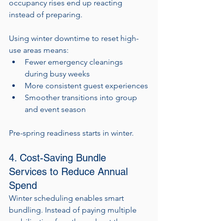
occupancy rises end up reacting 
instead of preparing.
Using winter downtime to reset high-
use areas means:
Fewer emergency cleanings 
during busy weeks
More consistent guest experiences
Smoother transitions into group 
and event season
Pre-spring readiness starts in winter.
4. Cost-Saving Bundle 
Services to Reduce Annual 
Spend
Winter scheduling enables smart 
bundling. Instead of paying multiple 