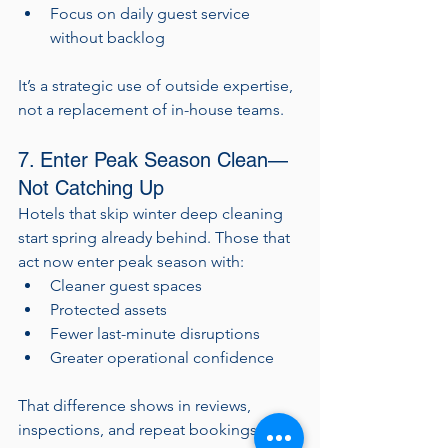
Focus on daily guest service 
without backlog
It’s a strategic use of outside expertise, 
not a replacement of in-house teams.
7. Enter Peak Season Clean—
Not Catching Up
Hotels that skip winter deep cleaning 
start spring already behind. Those that 
act now enter peak season with:
Cleaner guest spaces
Protected assets
Fewer last-minute disruptions
Greater operational confidence
That difference shows in reviews, 
inspections, and repeat bookings.