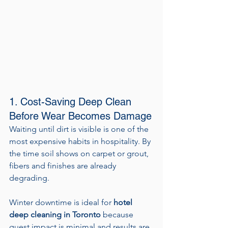
1. Cost-Saving Deep Clean 
Before Wear Becomes Damage
Waiting until dirt is visible is one of the 
most expensive habits in hospitality. By 
the time soil shows on carpet or grout, 
fibers and finishes are already 
degrading.
Winter downtime is ideal for 
hotel 
deep cleaning in Toronto
 because 
guest impact is minimal and results are 