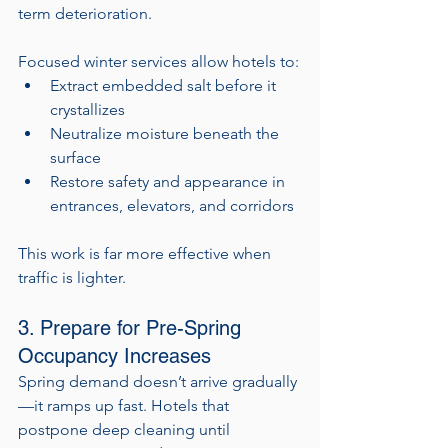
term deterioration.
Focused winter services allow hotels to:
Extract embedded salt before it 
crystallizes
Neutralize moisture beneath the 
surface
Restore safety and appearance in 
entrances, elevators, and corridors
This work is far more effective when 
traffic is lighter.
3. Prepare for Pre-Spring 
Occupancy Increases
Spring demand doesn’t arrive gradually
—it ramps up fast. Hotels that 
postpone deep cleaning until 