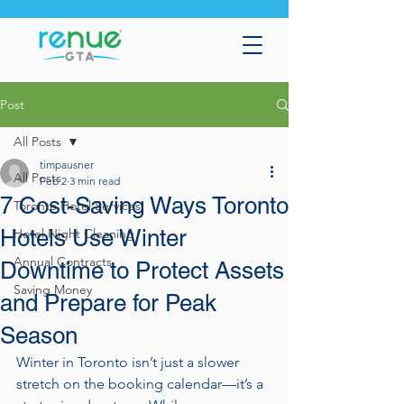
Post
All Posts
timpausner
All Posts
Feb 2
3 min read
7 Cost-Saving Ways Toronto
Toronto Hotel Services
Hotels Use Winter
Hotel Night Cleaning
Annual Contracts
Downtime to Protect Assets
Saving Money
and Prepare for Peak
Season
Winter in Toronto isn’t just a slower 
stretch on the booking calendar—it’s a 