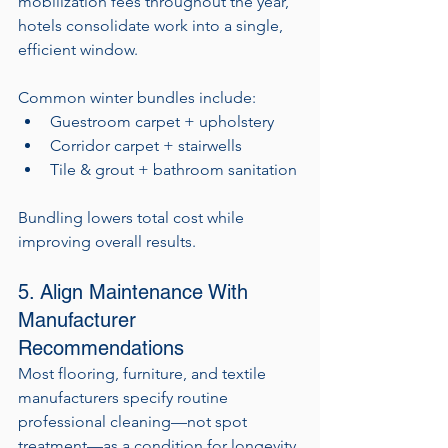
mobilization fees throughout the year, 
hotels consolidate work into a single, 
efficient window.
Common winter bundles include:
Guestroom carpet + upholstery
Corridor carpet + stairwells
Tile & grout + bathroom sanitation
Bundling lowers total cost while 
improving overall results.
5. Align Maintenance With 
Manufacturer 
Recommendations
Most flooring, furniture, and textile 
manufacturers specify routine 
professional cleaning—not spot 
treatment—as a condition for longevity 