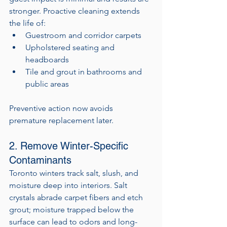
stronger. Proactive cleaning extends 
the life of:
Guestroom and corridor carpets
Upholstered seating and 
headboards
Tile and grout in bathrooms and 
public areas
Preventive action now avoids 
premature replacement later.
2. Remove Winter-Specific 
Contaminants
Toronto winters track salt, slush, and 
moisture deep into interiors. Salt 
crystals abrade carpet fibers and etch 
grout; moisture trapped below the 
surface can lead to odors and long-