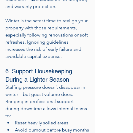
and warranty protection.
Winter is the safest time to realign your 
property with those requirements, 
especially following renovations or soft 
refreshes. Ignoring guidelines 
increases the risk of early failure and 
avoidable capital expense.
6. Support Housekeeping 
During a Lighter Season
Staffing pressure doesn’t disappear in 
winter—but guest volume does. 
Bringing in professional support 
during downtime allows internal teams 
to:
Reset heavily soiled areas
Avoid burnout before busy months