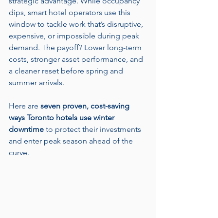
strategic advantage. While occupancy 
dips, smart hotel operators use this 
window to tackle work that’s disruptive, 
expensive, or impossible during peak 
demand. The payoff? Lower long-term 
costs, stronger asset performance, and 
a cleaner reset before spring and 
summer arrivals.
Here are 
seven proven, cost-saving 
ways Toronto hotels use winter 
downtime
 to protect their investments 
and enter peak season ahead of the 
curve.