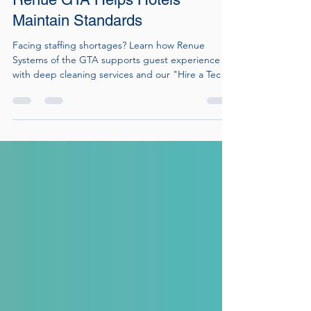
During Staffing Shortages: How
Renue GTA Helps Hotels
Maintain Standards
Facing staffing shortages? Learn how Renue
Systems of the GTA supports guest experience
with deep cleaning services and our "Hire a Tech
for a Day" program.