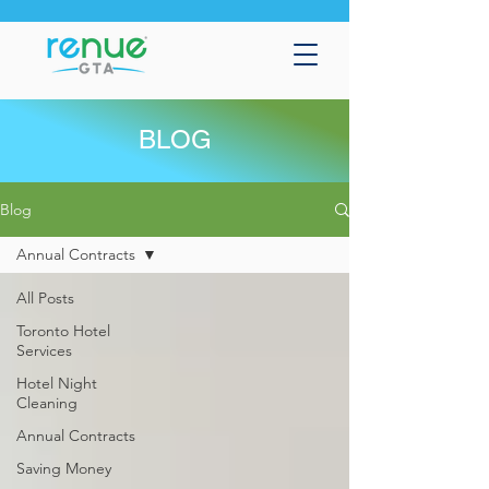
BLOG
Blog
Annual Contracts
All Posts
Toronto Hotel
Services
Hotel Night
Cleaning
Annual Contracts
Saving Money