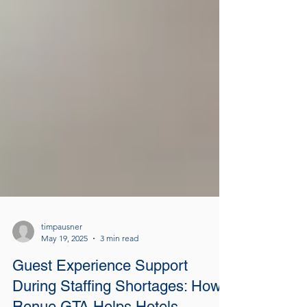
timpausner
May 19, 2025
3 min read
Guest Experience Support