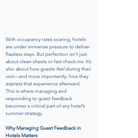
With occupancy rates soaring, hotels 
are under immense pressure to deliver 
flawless stays. But perfection isn’t just 
about clean sheets or fast check-ins. It’s 
also about how guests 
feel
 during their 
visit—and more importantly, how they 
express
 that experience afterward.
This is where managing and 
responding to guest feedback 
becomes a critical part of any hotel’s 
summer strategy.
Why Managing Guest Feedback in 
Hotels Matters