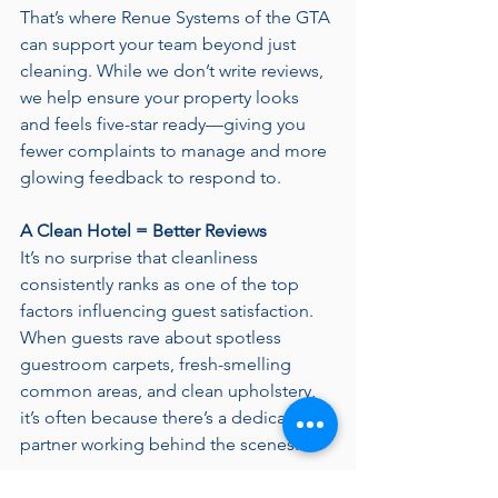
That’s where Renue Systems of the GTA 
can support your team beyond just 
cleaning. While we don’t write reviews, 
we help ensure your property looks 
and feels five-star ready—giving you 
fewer complaints to manage and more 
glowing feedback to respond to.
A Clean Hotel = Better Reviews
It’s no surprise that cleanliness 
consistently ranks as one of the top 
factors influencing guest satisfaction. 
When guests rave about spotless 
guestroom carpets, fresh-smelling 
common areas, and clean upholstery, 
it’s often because there’s a dedicated 
partner working behind the scenes.
That’s what we do! We specialize in 