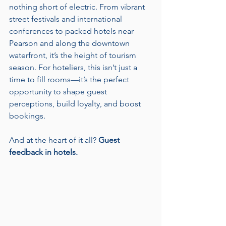
nothing short of electric. From vibrant 
street festivals and international 
conferences to packed hotels near 
Pearson and along the downtown 
waterfront, it’s the height of tourism 
season. For hoteliers, this isn’t just a 
time to fill rooms—it’s the perfect 
opportunity to shape guest 
perceptions, build loyalty, and boost 
bookings. 
And at the heart of it all? 
Guest 
feedback in hotels.