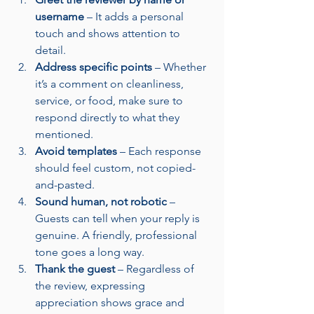
username
 – It adds a personal 
touch and shows attention to 
detail.
Address specific points
 – Whether 
it’s a comment on cleanliness, 
service, or food, make sure to 
respond directly to what they 
mentioned.
Avoid templates
 – Each response 
should feel custom, not copied-
and-pasted.
Sound human, not robotic
 – 
Guests can tell when your reply is 
genuine. A friendly, professional 
tone goes a long way.
Thank the guest
 – Regardless of 
the review, expressing 
appreciation shows grace and 