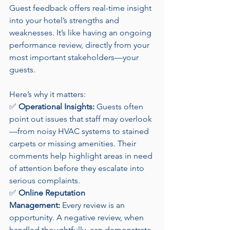
Guest feedback offers real-time insight 
into your hotel’s strengths and 
weaknesses. It’s like having an ongoing 
performance review, directly from your 
most important stakeholders—your 
guests.
Here’s why it matters:
✅ 
Operational Insights:
 Guests often 
point out issues that staff may overlook
—from noisy HVAC systems to stained 
carpets or missing amenities. Their 
comments help highlight areas in need 
of attention before they escalate into 
serious complaints.
✅ 
Online Reputation 
Management:
 Every review is an 
opportunity. A negative review, when 
handled thoughtfully, can demonstrate 