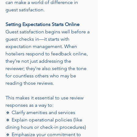
can make a world of difference in 
guest satisfaction.
Setting Expectations Starts Online
Guest satisfaction begins well before a 
guest checks in—it starts with 
expectation management. When 
hoteliers respond to feedback online, 
they’re not just addressing the 
reviewer; they’re also setting the tone 
for countless others who may be 
reading those reviews.
This makes it essential to use review 
responses as a way to:
🔹 Clarify amenities and services
🔹 Explain operational policies (like 
dining hours or check-in procedures)
🔹 Emphasize your commitment to 