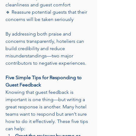
cleanliness and guest comfort
🔹 Reassure potential guests that their 
concerns will be taken seriously
By addressing both praise and 
concerns transparently, hoteliers can 
build credibility and reduce 
misunderstandings—two major 
contributors to negative experiences.
Five Simple Tips for Responding to 
Guest Feedback
Knowing that guest feedback is 
important is one thing—but writing a 
great response is another. Many hotel 
teams want to respond but aren’t sure 
how to do it effectively. These five tips 
can help:
Greet the reviewer by name or 