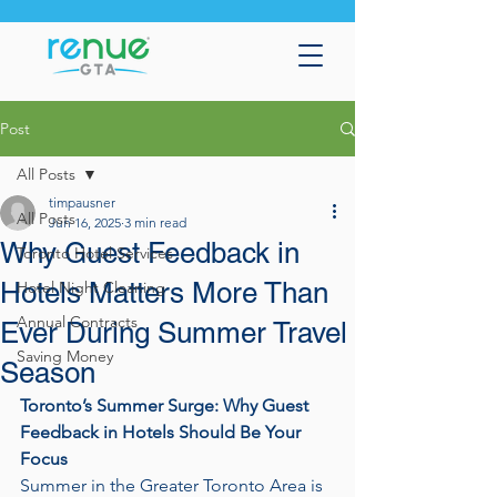
Post
All Posts
timpausner
All Posts
Jun 16, 2025
3 min read
Why Guest Feedback in
Toronto Hotel Services
Hotels Matters More Than
Hotel Night Cleaning
Annual Contracts
Ever During Summer Travel
Saving Money
Season
Toronto’s Summer Surge: Why Guest 
Feedback in Hotels Should Be Your 
Focus
Summer in the Greater Toronto Area is 