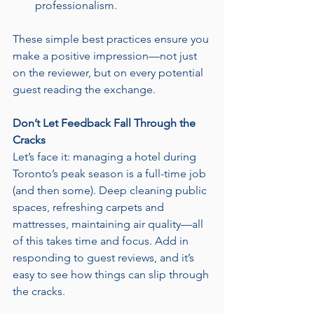
professionalism.
These simple best practices ensure you 
make a positive impression—not just 
on the reviewer, but on every potential 
guest reading the exchange.
Don’t Let Feedback Fall Through the 
Cracks
Let’s face it: managing a hotel during 
Toronto’s peak season is a full-time job 
(and then some). Deep cleaning public 
spaces, refreshing carpets and 
mattresses, maintaining air quality—all 
of this takes time and focus. Add in 
responding to guest reviews, and it’s 
easy to see how things can slip through 
the cracks.