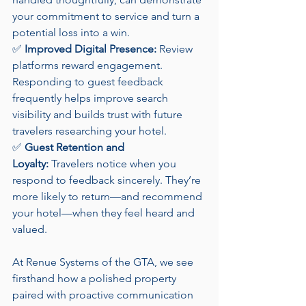
your commitment to service and turn a 
potential loss into a win.
✅ 
Improved Digital Presence:
 Review 
platforms reward engagement. 
Responding to guest feedback 
frequently helps improve search 
visibility and builds trust with future 
travelers researching your hotel.
✅ 
Guest Retention and 
Loyalty:
 Travelers notice when you 
respond to feedback sincerely. They’re 
more likely to return—and recommend 
your hotel—when they feel heard and 
valued.
At Renue Systems of the GTA, we see 
firsthand how a polished property 
paired with proactive communication 