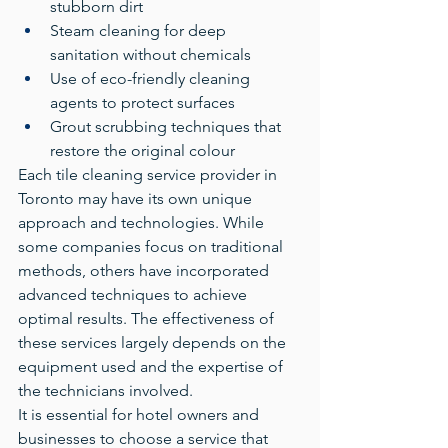
stubborn dirt
Steam cleaning for deep 
sanitation without chemicals
Use of eco-friendly cleaning 
agents to protect surfaces
Grout scrubbing techniques that 
restore the original colour
Each tile cleaning service provider in 
Toronto may have its own unique 
approach and technologies. While 
some companies focus on traditional 
methods, others have incorporated 
advanced techniques to achieve 
optimal results. The effectiveness of 
these services largely depends on the 
equipment used and the expertise of 
the technicians involved.
It is essential for hotel owners and 
businesses to choose a service that 