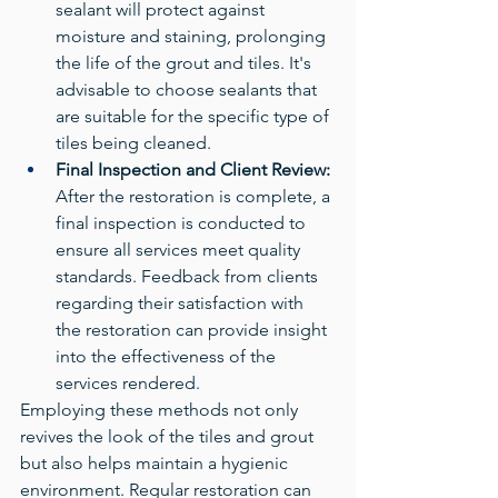
sealant will protect against 
moisture and staining, prolonging 
the life of the grout and tiles. It's 
advisable to choose sealants that 
are suitable for the specific type of 
tiles being cleaned.
Final Inspection and Client Review:
After the restoration is complete, a 
final inspection is conducted to 
ensure all services meet quality 
standards. Feedback from clients 
regarding their satisfaction with 
the restoration can provide insight 
into the effectiveness of the 
services rendered.
Employing these methods not only 
revives the look of the tiles and grout 
but also helps maintain a hygienic 
environment. Regular restoration can 