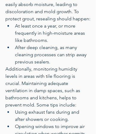
easily absorb moisture, leading to 
discoloration and mold growth. To 
protect grout, resealing should happen:
At least once a year, or more 
frequently in high-moisture areas 
like bathrooms.
After deep cleaning, as many 
cleaning processes can strip away 
previous sealers.
Additionally, monitoring humidity 
levels in areas with tile flooring is 
crucial. Maintaining adequate 
ventilation in damp spaces, such as 
bathrooms and kitchens, helps to 
prevent mold. Some tips include:
Using exhaust fans during and 
after showers or cooking.
Opening windows to improve air 
circulation when weather permits.