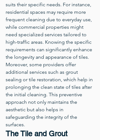
suits their specific needs. For instance, 
residential spaces may require more 
frequent cleaning due to everyday use, 
while commercial properties might 
need specialized services tailored to 
high-traffic areas. Knowing the specific 
requirements can significantly enhance 
the longevity and appearance of tiles.
Moreover, some providers offer 
additional services such as grout 
sealing or tile restoration, which help in 
prolonging the clean state of tiles after 
the initial cleaning. This preventive 
approach not only maintains the 
aesthetic but also helps in 
safeguarding the integrity of the 
surfaces.
The Tile and Grout 