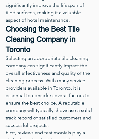
significantly improve the lifespan of 
tiled surfaces, making it a valuable 
aspect of hotel maintenance.
Choosing the Best Tile 
Cleaning Company in 
Toronto
Selecting an appropriate tile cleaning 
company can significantly impact the 
overall effectiveness and quality of the 
cleaning process. With many service 
providers available in Toronto, it is 
essential to consider several factors to 
ensure the best choice. A reputable 
company will typically showcase a solid 
track record of satisfied customers and 
successful projects.
First, reviews and testimonials play a 