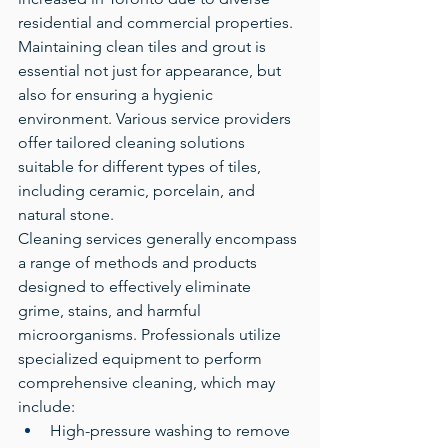
residential and commercial properties. 
Maintaining clean tiles and grout is 
essential not just for appearance, but 
also for ensuring a hygienic 
environment. Various service providers 
offer tailored cleaning solutions 
suitable for different types of tiles, 
including ceramic, porcelain, and 
natural stone.
Cleaning services generally encompass 
a range of methods and products 
designed to effectively eliminate 
grime, stains, and harmful 
microorganisms. Professionals utilize 
specialized equipment to perform 
comprehensive cleaning, which may 
include:
High-pressure washing to remove 