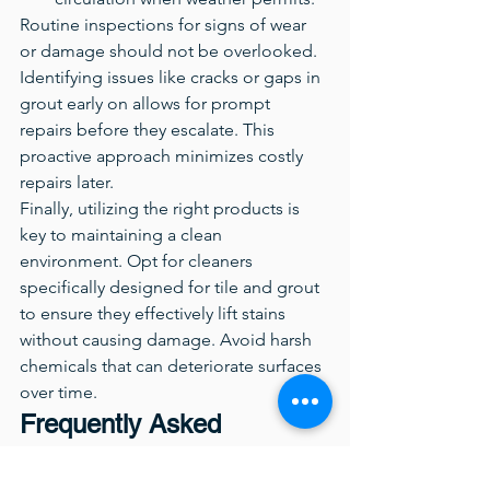
Routine inspections for signs of wear 
or damage should not be overlooked. 
Identifying issues like cracks or gaps in 
grout early on allows for prompt 
repairs before they escalate. This 
proactive approach minimizes costly 
repairs later.
Finally, utilizing the right products is 
key to maintaining a clean 
environment. Opt for cleaners 
specifically designed for tile and grout 
to ensure they effectively lift stains 
without causing damage. Avoid harsh 
chemicals that can deteriorate surfaces 
over time.
Frequently Asked 
Questions About Tile 