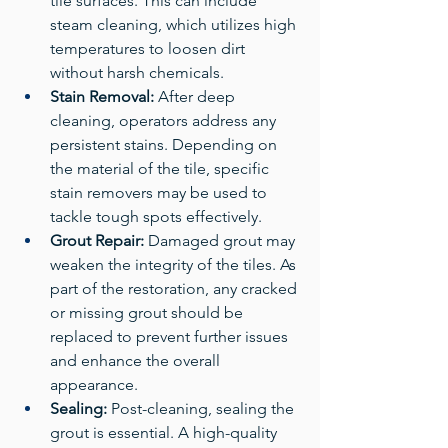
tile surfaces. This can include 
steam cleaning, which utilizes high 
temperatures to loosen dirt 
without harsh chemicals.
Stain Removal:
 After deep 
cleaning, operators address any 
persistent stains. Depending on 
the material of the tile, specific 
stain removers may be used to 
tackle tough spots effectively.
Grout Repair:
 Damaged grout may 
weaken the integrity of the tiles. As 
part of the restoration, any cracked 
or missing grout should be 
replaced to prevent further issues 
and enhance the overall 
appearance.
Sealing:
 Post-cleaning, sealing the 
grout is essential. A high-quality 