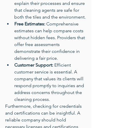
explain their processes and ensure 
that cleaning agents are safe for 
both the tiles and the environment.
Free Estimates:
 Comprehensive 
estimates can help compare costs 
without hidden fees. Providers that 
offer free assessments 
demonstrate their confidence in 
delivering a fair price.
Customer Support:
 Efficient 
customer service is essential. A 
company that values its clients will 
respond promptly to inquiries and 
address concerns throughout the 
cleaning process.
Furthermore, checking for credentials 
and certifications can be insightful. A 
reliable company should hold 
necessary licenses and certifications, 