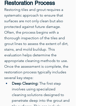
Restoration Process
Restoring tiles and grout requires a 
systematic approach to ensure that 
surfaces are not only clean but also 
protected against future damage. 
Often, the process begins with a 
thorough inspection of the tiles and 
grout lines to assess the extent of dirt, 
stains, and mold buildup. This 
evaluation helps determine the 
appropriate cleaning methods to use.
Once the assessment is complete, the 
restoration process typically includes 
several key steps:
Deep Cleaning:
 The first step 
involves using specialized 
cleaning solutions designed to 
penetrate deep into the grout and 