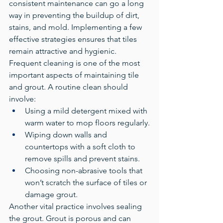
consistent maintenance can go a long 
way in preventing the buildup of dirt, 
stains, and mold. Implementing a few 
effective strategies ensures that tiles 
remain attractive and hygienic.
Frequent cleaning is one of the most 
important aspects of maintaining tile 
and grout. A routine clean should 
involve:
Using a mild detergent mixed with 
warm water to mop floors regularly.
Wiping down walls and 
countertops with a soft cloth to 
remove spills and prevent stains.
Choosing non-abrasive tools that 
won’t scratch the surface of tiles or 
damage grout.
Another vital practice involves sealing 
the grout. Grout is porous and can 