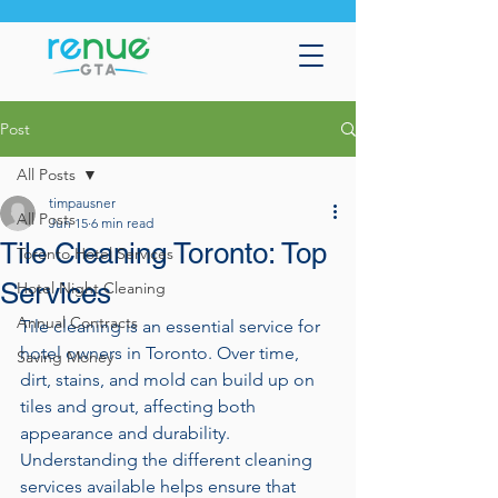
Post
All Posts
timpausner
All Posts
Jun 15
6 min read
Tile Cleaning Toronto: Top
Toronto Hotel Services
Services
Hotel Night Cleaning
Annual Contracts
Tile cleaning is an essential service for 
hotel owners in Toronto. Over time, 
Saving Money
dirt, stains, and mold can build up on 
tiles and grout, affecting both 
appearance and durability. 
Understanding the different cleaning 
services available helps ensure that 