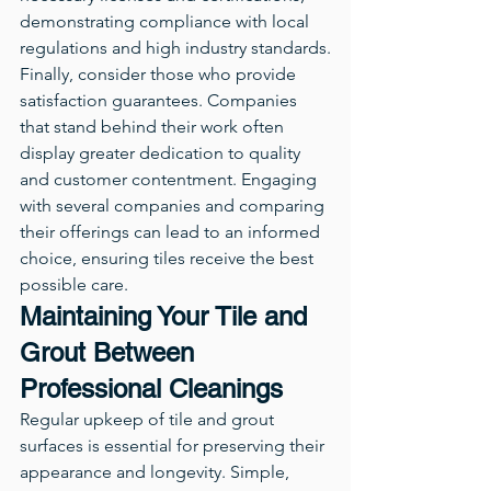
demonstrating compliance with local 
regulations and high industry standards.
Finally, consider those who provide 
satisfaction guarantees. Companies 
that stand behind their work often 
display greater dedication to quality 
and customer contentment. Engaging 
with several companies and comparing 
their offerings can lead to an informed 
choice, ensuring tiles receive the best 
possible care.
Maintaining Your Tile and 
Grout Between 
Professional Cleanings
Regular upkeep of tile and grout 
surfaces is essential for preserving their 
appearance and longevity. Simple, 