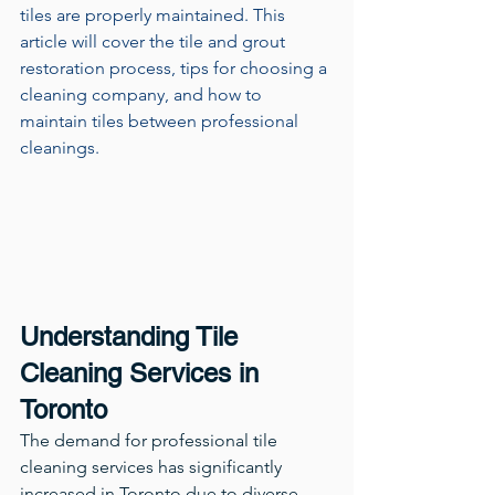
tiles are properly maintained. This 
article will cover the tile and grout 
restoration process, tips for choosing a 
cleaning company, and how to 
maintain tiles between professional 
cleanings.
Understanding Tile 
Cleaning Services in 
Toronto
The demand for professional tile 
cleaning services has significantly 
increased in Toronto due to diverse 