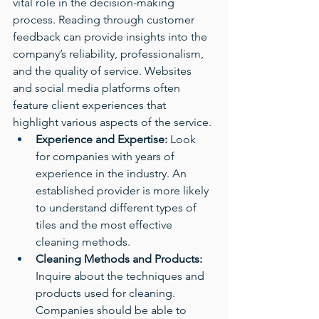
vital role in the decision-making 
process. Reading through customer 
feedback can provide insights into the 
company’s reliability, professionalism, 
and the quality of service. Websites 
and social media platforms often 
feature client experiences that 
highlight various aspects of the service.
Experience and Expertise:
 Look 
for companies with years of 
experience in the industry. An 
established provider is more likely 
to understand different types of 
tiles and the most effective 
cleaning methods.
Cleaning Methods and Products:
Inquire about the techniques and 
products used for cleaning. 
Companies should be able to 