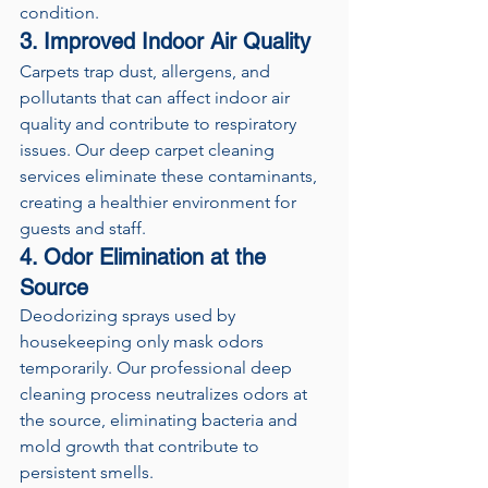
condition.
3. Improved Indoor Air Quality
Carpets trap dust, allergens, and 
pollutants that can affect indoor air 
quality and contribute to respiratory 
issues. Our deep carpet cleaning 
services eliminate these contaminants, 
creating a healthier environment for 
guests and staff.
4. Odor Elimination at the 
Source
Deodorizing sprays used by 
housekeeping only mask odors 
temporarily. Our professional deep 
cleaning process neutralizes odors at 
the source, eliminating bacteria and 
mold growth that contribute to 
persistent smells.