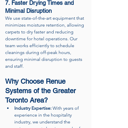
7. Faster Drying Times and 
Minimal Disruption
We use state-of-the-art equipment that 
minimizes moisture retention, allowing 
carpets to dry faster and reducing 
downtime for hotel operations. Our 
team works efficiently to schedule 
cleanings during off-peak hours, 
ensuring minimal disruption to guests 
and staff.
Why Choose Renue 
Systems of the Greater 
Toronto Area?
Industry Expertise:
 With years of 
experience in the hospitality 
industry, we understand the 