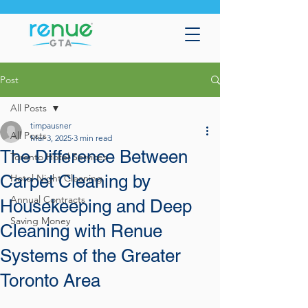
Post
All Posts
timpausner
All Posts
Mar 3, 2025
3 min read
The Difference Between
Toronto Hotel Services
Carpet Cleaning by
Hotel Night Cleaning
Annual Contracts
Housekeeping and Deep
Saving Money
Cleaning with Renue
Systems of the Greater
Toronto Area