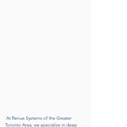
 At Renue Systems of the Greater 
Toronto Area, we specialize in deep 