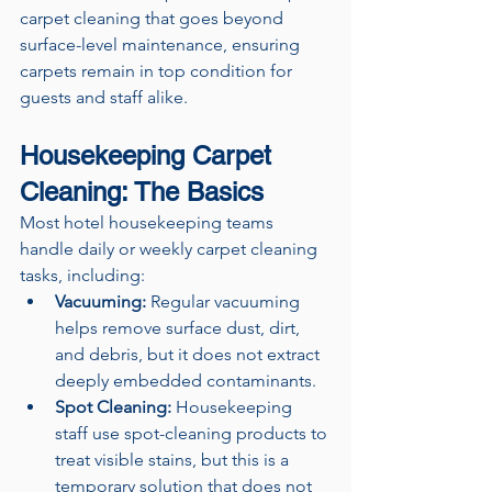
carpet cleaning that goes beyond 
surface-level maintenance, ensuring 
carpets remain in top condition for 
guests and staff alike.
Housekeeping Carpet 
Cleaning: The Basics
Most hotel housekeeping teams 
handle daily or weekly carpet cleaning 
tasks, including:
Vacuuming:
 Regular vacuuming 
helps remove surface dust, dirt, 
and debris, but it does not extract 
deeply embedded contaminants.
Spot Cleaning:
 Housekeeping 
staff use spot-cleaning products to 
treat visible stains, but this is a 
temporary solution that does not 