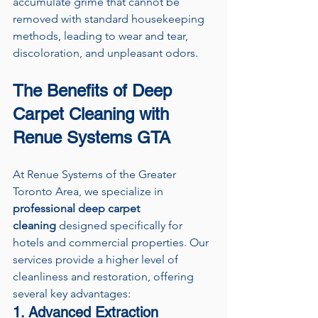
accumulate grime that cannot be 
removed with standard housekeeping 
methods, leading to wear and tear, 
discoloration, and unpleasant odors.
The Benefits of Deep 
Carpet Cleaning with 
Renue Systems GTA
At Renue Systems of the Greater 
Toronto Area, we specialize in 
professional deep carpet 
cleaning
 designed specifically for 
hotels and commercial properties. Our 
services provide a higher level of 
cleanliness and restoration, offering 
several key advantages:
1. Advanced Extraction 