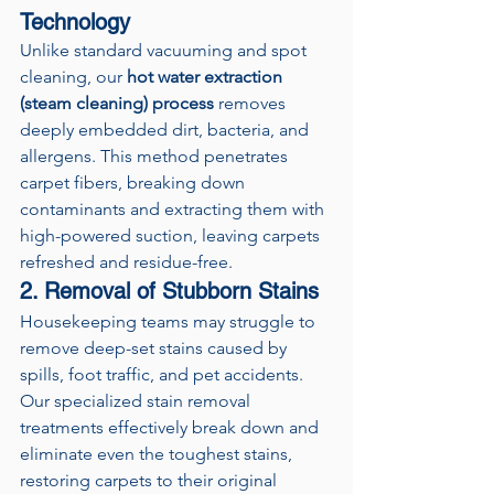
Technology
Unlike standard vacuuming and spot 
cleaning, our 
hot water extraction 
(steam cleaning) process
 removes 
deeply embedded dirt, bacteria, and 
allergens. This method penetrates 
carpet fibers, breaking down 
contaminants and extracting them with 
high-powered suction, leaving carpets 
refreshed and residue-free.
2. Removal of Stubborn Stains
Housekeeping teams may struggle to 
remove deep-set stains caused by 
spills, foot traffic, and pet accidents. 
Our specialized stain removal 
treatments effectively break down and 
eliminate even the toughest stains, 
restoring carpets to their original 