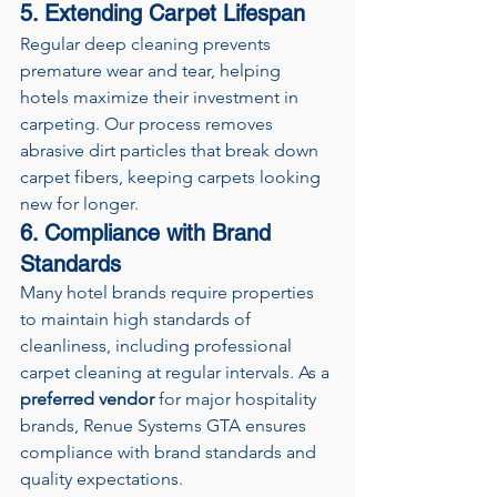
5. Extending Carpet Lifespan
Regular deep cleaning prevents 
premature wear and tear, helping 
hotels maximize their investment in 
carpeting. Our process removes 
abrasive dirt particles that break down 
carpet fibers, keeping carpets looking 
new for longer.
6. Compliance with Brand 
Standards
Many hotel brands require properties 
to maintain high standards of 
cleanliness, including professional 
carpet cleaning at regular intervals. As a 
preferred vendor
 for major hospitality 
brands, Renue Systems GTA ensures 
compliance with brand standards and 
quality expectations.