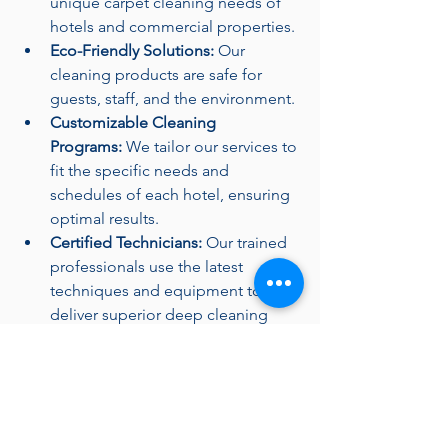
unique carpet cleaning needs of 
hotels and commercial properties.
Eco-Friendly Solutions:
 Our 
cleaning products are safe for 
guests, staff, and the environment.
Customizable Cleaning 
Programs:
 We tailor our services to 
fit the specific needs and 
schedules of each hotel, ensuring 
optimal results.
Certified Technicians:
 Our trained 
professionals use the latest 
techniques and equipment to 
deliver superior deep cleaning 
results.
Schedule Your Deep 
Carpet Cleaning Today