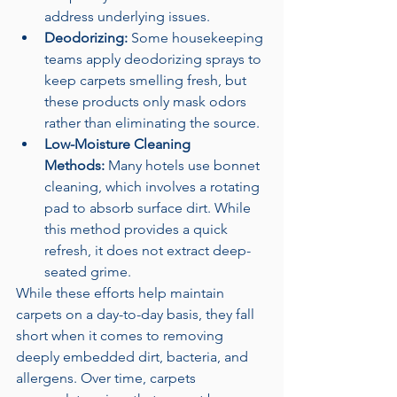
address underlying issues.
Deodorizing:
 Some housekeeping 
teams apply deodorizing sprays to 
keep carpets smelling fresh, but 
these products only mask odors 
rather than eliminating the source.
Low-Moisture Cleaning 
Methods:
 Many hotels use bonnet 
cleaning, which involves a rotating 
pad to absorb surface dirt. While 
this method provides a quick 
refresh, it does not extract deep-
seated grime.
While these efforts help maintain 
carpets on a day-to-day basis, they fall 
short when it comes to removing 
deeply embedded dirt, bacteria, and 
allergens. Over time, carpets 