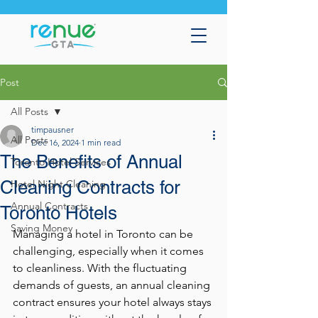
Post
All Posts
timpausner
All Posts
Dec 16, 2024
1 min read
The Benefits of Annual
Toronto Hotel Services
Cleaning Contracts for
Hotel Night Cleaning
Annual Contracts
Toronto Hotels
Saving Money
Managing a hotel in Toronto can be 
challenging, especially when it comes 
to cleanliness. With the fluctuating 
demands of guests, an annual cleaning 
contract ensures your hotel always stays 