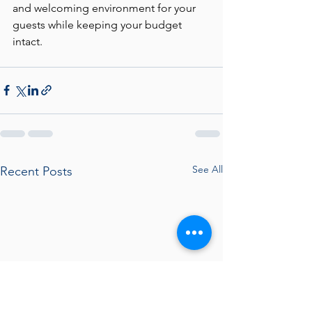
and welcoming environment for your 
guests while keeping your budget 
intact.
See All
Recent Posts