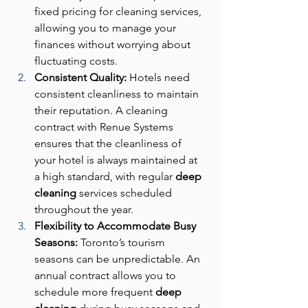
fixed pricing for cleaning services, 
allowing you to manage your 
finances without worrying about 
fluctuating costs.
Consistent Quality: 
Hotels need 
consistent cleanliness to maintain 
their reputation. A cleaning 
contract with Renue Systems 
ensures that the cleanliness of 
your hotel is always maintained at 
a high standard, with regular 
deep 
cleaning
 services scheduled 
throughout the year.
Flexibility to Accommodate Busy 
Seasons: 
Toronto’s tourism 
seasons can be unpredictable. An 
annual contract allows you to 
schedule more frequent 
deep 