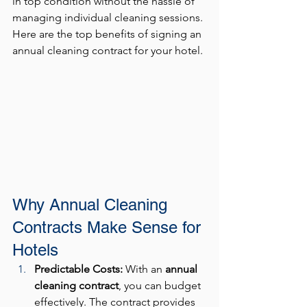
in top condition without the hassle of 
managing individual cleaning sessions. 
Here are the top benefits of signing an 
annual cleaning contract for your hotel.
Why Annual Cleaning 
Contracts Make Sense for 
Hotels
Predictable Costs: 
With an 
annual 
cleaning contract
, you can budget 
effectively. The contract provides 