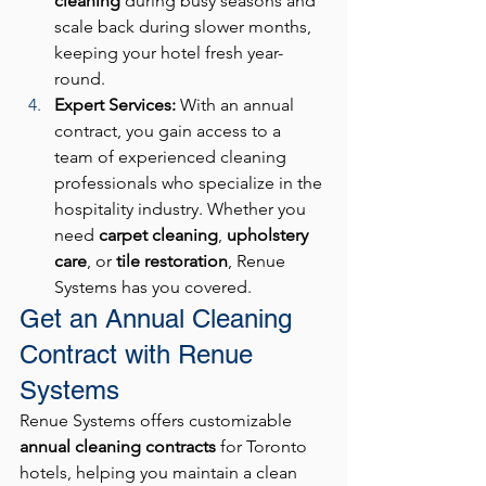
cleaning
 during busy seasons and 
scale back during slower months, 
keeping your hotel fresh year-
round.
Expert Services: 
With an annual 
contract, you gain access to a 
team of experienced cleaning 
professionals who specialize in the 
hospitality industry. Whether you 
need 
carpet cleaning
, 
upholstery 
care
, or 
tile restoration
, Renue 
Systems has you covered.
Get an Annual Cleaning 
Contract with Renue 
Systems
Renue Systems offers customizable 
annual cleaning contracts
 for Toronto 
hotels, helping you maintain a clean 