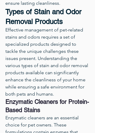
ensure lasting cleanliness.
Types of Stain and Odor 
Removal Products
Effective management of pet-related 
stains and odors requires a set of 
specialized products designed to 
tackle the unique challenges these 
issues present. Understanding the 
various types of stain and odor removal 
products available can significantly 
enhance the cleanliness of your home 
while ensuring a safe environment for 
both pets and humans.
Enzymatic Cleaners for Protein-
Based Stains
Enzymatic cleaners are an essential 
choice for pet owners. These 
formulations contain enzymes that 