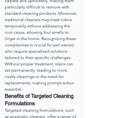
carpets and upholstery, making them 
particularly difficult to remove with 
standard cleaning products. Moreover, 
traditional cleaners may mask odors 
temporarily without addressing the 
root cause, allowing foul smells to 
linger in the home. Recognizing these 
complexities is crucial for pet owners 
who require specialized solutions 
tailored to their specific challenges. 
Without proper treatment, stains can 
set permanently, leading to more 
costly cleanings or the need for 
replacements, making prompt action 
essential.
Benefits of Targeted Cleaning 
Formulations
Targeted cleaning formulations, such 
as enzymatic cleaners, offer a range of 