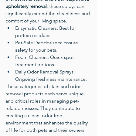
upholstery removal
, these sprays can 
significantly extend the cleanliness and 
comfort of your living space.
Enzymatic Cleaners: Best for 
protein residues.
Pet-Safe Deodorizers: Ensure 
safety for your pets.
Foam Cleaners: Quick spot 
treatment options.
Daily Odor Removal Sprays: 
Ongoing freshness maintenance.
These categories of stain and odor 
removal products each serve unique 
and critical roles in managing pet-
related messes. They contribute to 
creating a clean, odor-free 
environment that enhances the quality 
of life for both pets and their owners.