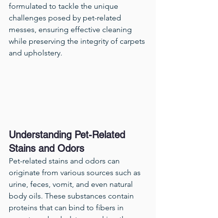
formulated to tackle the unique 
challenges posed by pet-related 
messes, ensuring effective cleaning 
while preserving the integrity of carpets 
and upholstery.
Understanding Pet-Related 
Stains and Odors
Pet-related stains and odors can 
originate from various sources such as 
urine, feces, vomit, and even natural 
body oils. These substances contain 
proteins that can bind to fibers in 