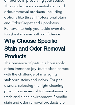
difference in preserving your space.
This guide covers essential stain and 
odour removal products, including 
options like Bissell Professional Stain 
and Odor Carpet and Upholstery 
Removal, to help you tackle even the 
toughest messes with confidence.
Why Choose Specific 
Stain and Odor Removal 
Products
The presence of pets in a household 
offers immense joy, but it often comes 
with the challenge of managing 
stubborn stains and odors. For pet 
owners, selecting the right cleaning 
products is essential for maintaining a 
fresh and clean environment. Specific 
stain and odor removal products are 