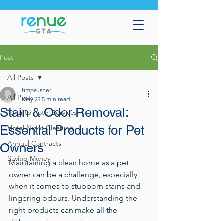
Post
All Posts
timpausner
All Posts
May 25
5 min read
Stain & Odor Removal:
Toronto Hotel Services
Essential Products for Pet
Hotel Night Cleaning
Annual Contracts
Owners
Saving Money
Maintaining a clean home as a pet 
owner can be a challenge, especially 
when it comes to stubborn stains and 
lingering odours. Understanding the 
right products can make all the 