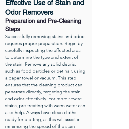
Effective Use of Stain and 
Odor Removers
Preparation and Pre-Cleaning 
Steps
Successfully removing stains and odors 
requires proper preparation. Begin by 
carefully inspecting the affected area 
to determine the type and extent of 
the stain. Remove any solid debris, 
such as food particles or pet hair, using 
a paper towel or vacuum. This step 
ensures that the cleaning product can 
penetrate directly, targeting the stain 
and odor effectively. For more severe 
stains, pre-treating with warm water can 
also help. Always have clean cloths 
ready for blotting, as this will assist in 
minimizing the spread of the stain 