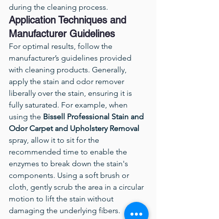
during the cleaning process.
Application Techniques and 
Manufacturer Guidelines
For optimal results, follow the 
manufacturer’s guidelines provided 
with cleaning products. Generally, 
apply the stain and odor remover 
liberally over the stain, ensuring it is 
fully saturated. For example, when 
using the 
Bissell Professional Stain and 
Odor Carpet and Upholstery Removal
spray, allow it to sit for the 
recommended time to enable the 
enzymes to break down the stain's 
components. Using a soft brush or 
cloth, gently scrub the area in a circular 
motion to lift the stain without 
damaging the underlying fibers. 