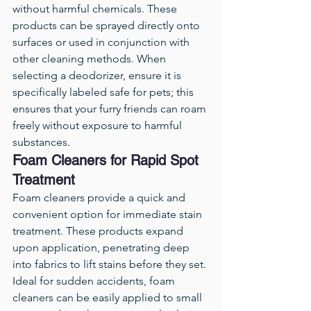
without harmful chemicals. These 
products can be sprayed directly onto 
surfaces or used in conjunction with 
other cleaning methods. When 
selecting a deodorizer, ensure it is 
specifically labeled safe for pets; this 
ensures that your furry friends can roam 
freely without exposure to harmful 
substances.
Foam Cleaners for Rapid Spot 
Treatment
Foam cleaners provide a quick and 
convenient option for immediate stain 
treatment. These products expand 
upon application, penetrating deep 
into fabrics to lift stains before they set. 
Ideal for sudden accidents, foam 
cleaners can be easily applied to small 