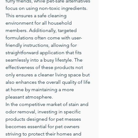
furry friends, while pet-safe alternatives 
focus on using non-toxic ingredients. 
This ensures a safe cleaning 
environment for all household 
members. Additionally, targeted 
formulations often come with user-
friendly instructions, allowing for 
straightforward application that fits 
seamlessly into a busy lifestyle. The 
effectiveness of these products not 
only ensures a cleaner living space but 
also enhances the overall quality of life 
at home by maintaining a more 
pleasant atmosphere.
In the competitive market of stain and 
odor removal, investing in specific 
products designed for pet messes 
becomes essential for pet owners 
striving to protect their homes and 