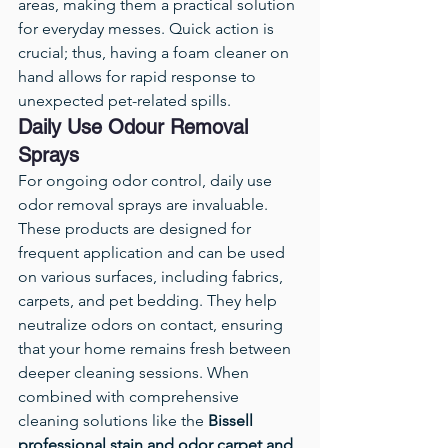
areas, making them a practical solution 
for everyday messes. Quick action is 
crucial; thus, having a foam cleaner on 
hand allows for rapid response to 
unexpected pet-related spills.
Daily Use Odour Removal 
Sprays
For ongoing odor control, daily use 
odor removal sprays are invaluable. 
These products are designed for 
frequent application and can be used 
on various surfaces, including fabrics, 
carpets, and pet bedding. They help 
neutralize odors on contact, ensuring 
that your home remains fresh between 
deeper cleaning sessions. When 
combined with comprehensive 
cleaning solutions like the 
Bissell 
professional stain and odor carpet and 