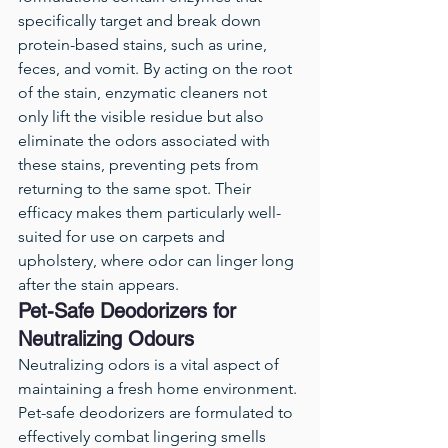
specifically target and break down 
protein-based stains, such as urine, 
feces, and vomit. By acting on the root 
of the stain, enzymatic cleaners not 
only lift the visible residue but also 
eliminate the odors associated with 
these stains, preventing pets from 
returning to the same spot. Their 
efficacy makes them particularly well-
suited for use on carpets and 
upholstery, where odor can linger long 
after the stain appears.
Pet-Safe Deodorizers for 
Neutralizing Odours
Neutralizing odors is a vital aspect of 
maintaining a fresh home environment. 
Pet-safe deodorizers are formulated to 
effectively combat lingering smells 