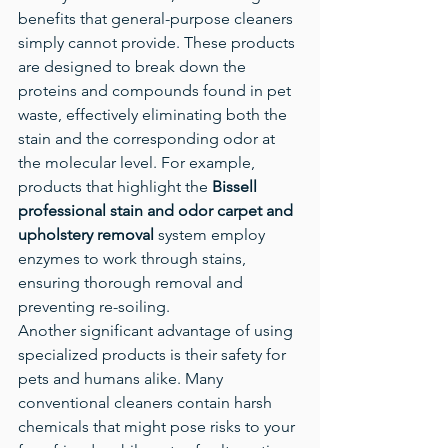
benefits that general-purpose cleaners 
simply cannot provide. These products 
are designed to break down the 
proteins and compounds found in pet 
waste, effectively eliminating both the 
stain and the corresponding odor at 
the molecular level. For example, 
products that highlight the 
Bissell 
professional stain and odor carpet and 
upholstery removal
 system employ 
enzymes to work through stains, 
ensuring thorough removal and 
preventing re-soiling.
Another significant advantage of using 
specialized products is their safety for 
pets and humans alike. Many 
conventional cleaners contain harsh 
chemicals that might pose risks to your 