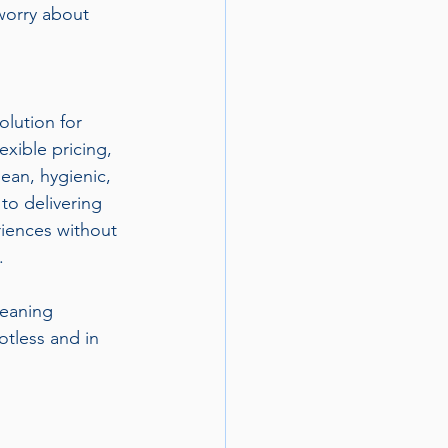
worry about 
olution for 
exible pricing, 
ean, hygienic, 
to delivering 
riences without 
.
eaning 
tless and in 