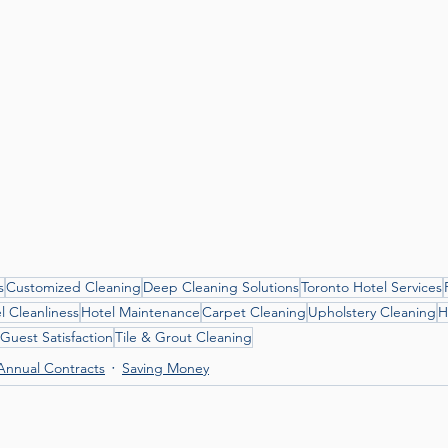
s
Customized Cleaning
Deep Cleaning Solutions
Toronto Hotel Services
l Cleanliness
Hotel Maintenance
Carpet Cleaning
Upholstery Cleaning
H
Guest Satisfaction
Tile & Grout Cleaning
Annual Contracts
Saving Money