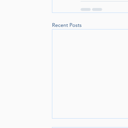
Recent Posts