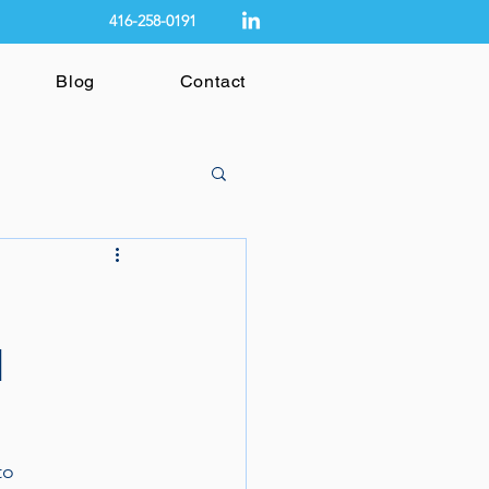
416-258-0191
Blog
Contact
l
to 