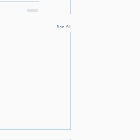
See All