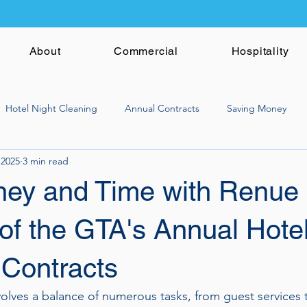
About
Commercial
Hospitality
Hotel Night Cleaning
Annual Contracts
Saving Money
 2025
3 min read
ey and Time with Renue
of the GTA's Annual Hote
 Contracts
olves a balance of numerous tasks, from guest services 