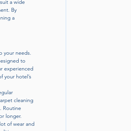
suit a wide 
ent. By 
ning a 
to your needs. 
designed to 
ur experienced 
f your hotel’s 
egular 
carpet cleaning 
. Routine 
or longer.
lot of wear and 