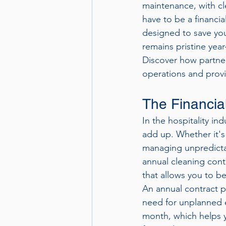
maintenance, with cl
have to be a financia
designed to save you
remains pristine year
Discover how partner
operations and provid
The Financia
In the hospitality i
add up. Whether it's
managing unpredictab
annual cleaning cont
that allows you to b
An annual contract pr
need for unplanned e
month, which helps y