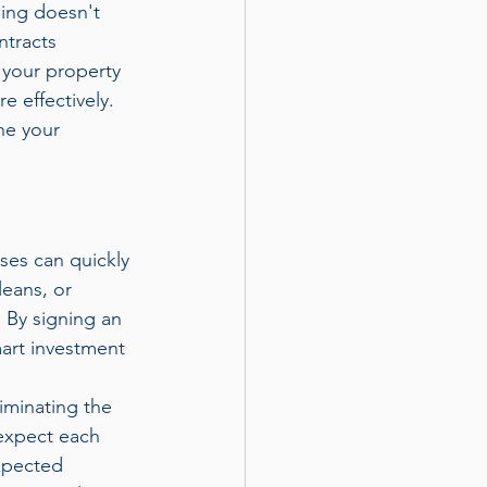
ing doesn't 
ntracts 
 your property 
 effectively. 
ne your 
ses can quickly 
eans, or 
 By signing an 
art investment 
iminating the 
 expect each 
xpected 