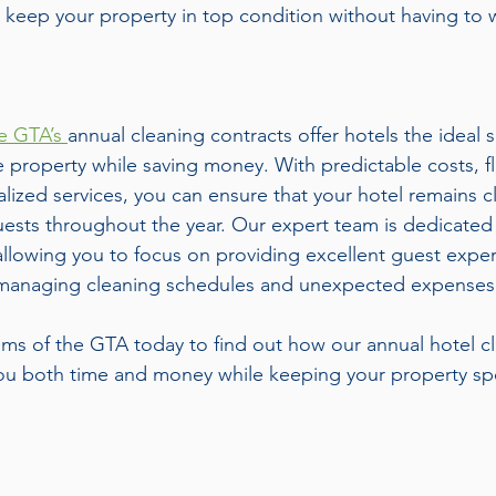
o keep your property in top condition without having to 
.
e GTA’s 
annual cleaning contracts offer hotels the ideal s
e property while saving money. With predictable costs, fl
lized services, you can ensure that your hotel remains cl
sts throughout the year. Our expert team is dedicated 
, allowing you to focus on providing excellent guest expe
 managing cleaning schedules and unexpected expenses
s of the GTA today to find out how our annual hotel cl
ou both time and money while keeping your property spo