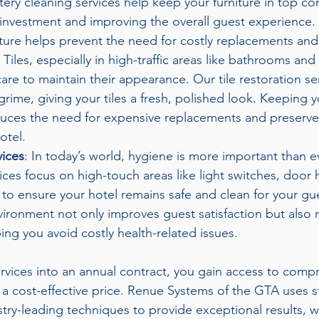
tery cleaning services help keep your furniture in top con
investment and improving the overall guest experience. 
ture helps prevent the need for costly replacements and 
: Tiles, especially in high-traffic areas like bathrooms and
care to maintain their appearance. Our tile restoration s
 grime, giving your tiles a fresh, polished look. Keeping yo
uces the need for expensive replacements and preserves
otel.
vices
: In today’s world, hygiene is more important than e
vices focus on high-touch areas like light switches, door 
to ensure your hotel remains safe and clean for your gue
ironment not only improves guest satisfaction but also r
ping you avoid costly health-related issues.
rvices into an annual contract, you gain access to comp
 a cost-effective price. Renue Systems of the GTA uses st
ry-leading techniques to provide exceptional results, 