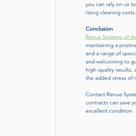
you can rely on us t
rising cleaning costs
Conclusion
Renue Systems of th
maintaining a pristin
and a range of specia
and welcoming to gue
high-quality results
the added stress of
Contact Renue System
contracts can save y
excellent condition.