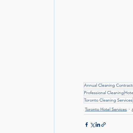
Annual Cleaning Contract
Professional Cleaning
Hote
Toronto Cleaning Services
Toronto Hotel Services