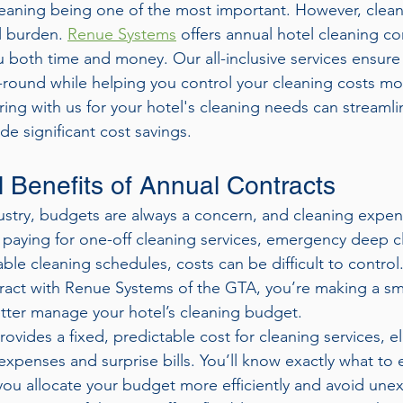
eaning being one of the most important. However, clean
l burden. 
Renue Systems
 offers annual hotel cleaning co
 both time and money. Our all-inclusive services ensure
-round while helping you control your cleaning costs more
ing with us for your hotel's cleaning needs can streamli
e significant cost savings.
l Benefits of Annual Contracts
ndustry, budgets are always a concern, and cleaning expen
 paying for one-off cleaning services, emergency deep cl
le cleaning schedules, costs can be difficult to control.
ract with Renue Systems of the GTA, you’re making a sm
etter manage your hotel’s cleaning budget.
ovides a fixed, predictable cost for cleaning services, el
xpenses and surprise bills. You’ll know exactly what to
ou allocate your budget more efficiently and avoid une