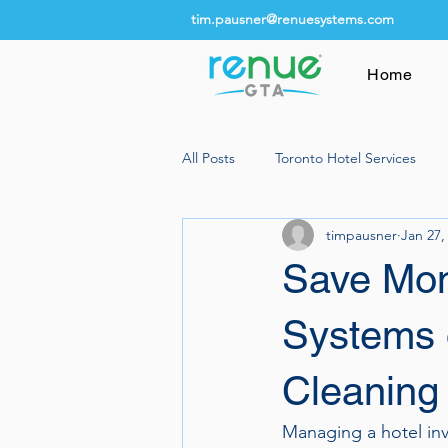
tim.pausner@renuesystems.com
Home
All Posts
Toronto Hotel Services
timpausner
Jan 27,
Save Mon
Systems 
Cleaning
Managing a hotel inv