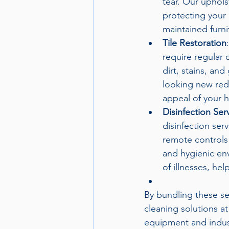
tear. Our uphols
protecting your 
maintained furni
Tile Restoration
require regular 
dirt, stains, and
looking new red
appeal of your h
Disinfection Ser
disinfection ser
remote controls 
and hygienic env
of illnesses, hel
By bundling these se
cleaning solutions at
equipment and indust