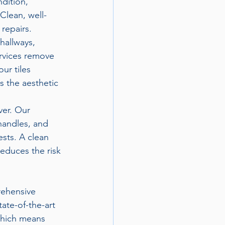
dition, 
Clean, well-
repairs.
 hallways, 
ervices remove 
ur tiles 
 the aesthetic 
ver. Our 
handles, and 
sts. A clean 
educes the risk 
rehensive 
ate-of-the-art 
which means 