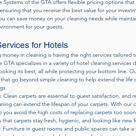
ue Systems of the GTA offers flexible pricing options that 
ensuring that you receive the best value for your investm
you can save money on your cleaning needs while maintai
nvironment for your guests.
ervices for Hotels
g money in cleaning is having the right services tailored 
 GTA specializes in a variety of hotel cleaning services 
ooking its best, all while protecting your bottom line. O
 that go beyond simple cleaning to help extend the life o
ngs.
g
: Clean carpets are essential to guest satisfaction, and r
aning can extend the lifespan of your carpets. With our 
p you avoid the high costs of replacing carpets too soon
 that carpets stay fresh, hygienic, and looking like new f
: Furniture in guest rooms and public spaces can take a 