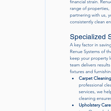
financial strain. Ren
range of properties, 
partnering with us, 
consistently clean e
Specialized S
A key factor in savin
Renue Systems of the
keep your property l
team delivers results
fixtures and furnishi
Carpet Cleanin
professional cle
services, we hel
cleaning ensures
Upholstery Care