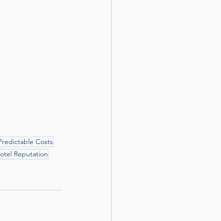
Predictable Costs
otel Reputation