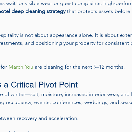
s wait for visible wear or guest complaints, high-perfor
otel deep cleaning strategy
 that protects assets before
spitality is not about appearance alone. It is about exten
nvestments, and positioning your property for consistent
for 
March.You
 are cleaning for the next 9–12 months.
a Critical Pivot Point
e of winter—salt, moisture, increased interior wear, and
ising occupancy, events, conferences, weddings, and seaso
etween recovery and acceleration.