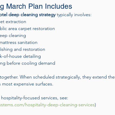
g March Plan Includes
tel deep cleaning strategy
 typically involves:
t extraction
lic area carpet restoration
deep cleaning
attress sanitation
ishing and restoration
k-of-house detailing
ing before cooling demand
together. When scheduled strategically, they extend th
’s most expensive surfaces.
f hospitality-focused services, see:
stems.com/hospitality-deep-cleaning-services
)