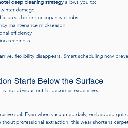
otel deep cleaning strategy
 allows you to:
 winter damage
ffic areas before occupancy climbs
cy maintenance mid-season
onal efficiency
ion readiness
rrive, flexibility disappears. Smart scheduling now preve
tion Starts Below the Surface
r is not obvious until it becomes expensive.
brasive soil. Even when vacuumed daily, embedded grit c
thout professional extraction, this wear shortens carpet 