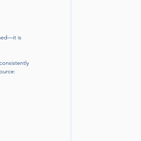
ed—it is 
onsistently 
ource: 