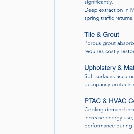
significantly.
Deep extraction in 
spring traffic returns.
Tile & Grout
Porous grout absorbs
requires costly resto
Upholstery & Mat
Soft surfaces accumul
occupancy protects 
PTAC & HVAC C
Cooling demand increa
increase energy use,
performance during 