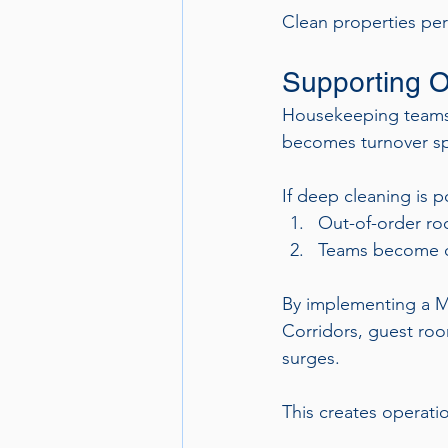
Clean properties per
Supporting O
Housekeeping teams o
becomes turnover sp
If deep cleaning is 
Out-of-order ro
Teams become 
By implementing a M
Corridors, guest room
surges.
This creates operati