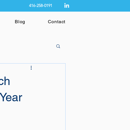
416-258-0191
Blog
Contact
ch
 Year