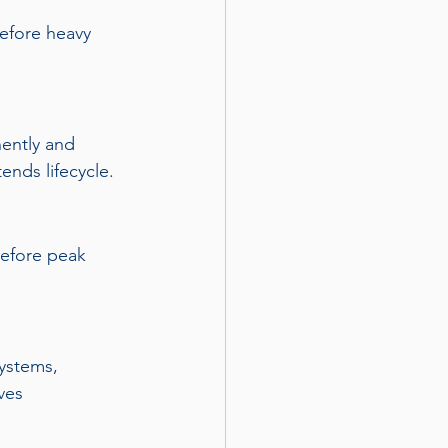
efore heavy 
ently and 
ends lifecycle.
before peak 
systems, 
ves 