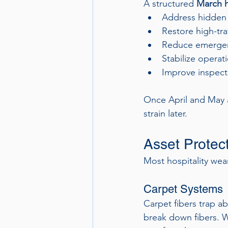
A structured 
March h
Address hidden
Restore high-tra
Reduce emergen
Stabilize operati
Improve inspect
Once April and May a
strain later.
Asset Protec
Most hospitality wea
Carpet Systems
Carpet fibers trap a
break down fibers. Wi