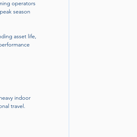
ming operators 
 peak season 
ding asset life, 
 performance 
 heavy indoor 
nal travel.