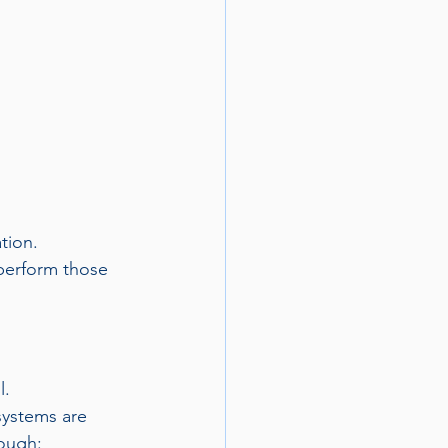
tion.
perform those 
l.
systems are 
rough: