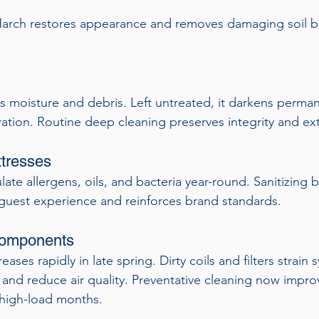
March restores appearance and removes damaging soil b
 moisture and debris. Left untreated, it darkens perman
ration. Routine deep cleaning preserves integrity and ext
tresses
ate allergens, oils, and bacteria year-round. Sanitizing 
guest experience and reinforces brand standards.
omponents
ses rapidly in late spring. Dirty coils and filters strain 
 and reduce air quality. Preventative cleaning now impro
high-load months.