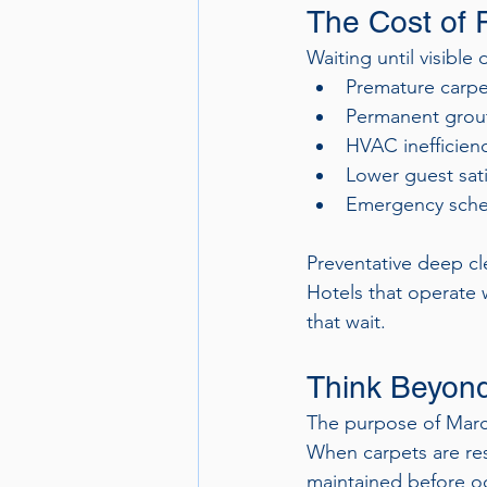
The Cost of 
Waiting until visibl
Premature carp
Permanent grout
HVAC inefficien
Lower guest sati
Emergency sched
Preventative deep cle
Hotels that operate 
that wait.
Think Beyond
The purpose of March 
When carpets are rest
maintained before oc