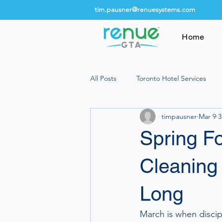
tim.pausner@renuesystems.com
Home
All Posts
Toronto Hotel Services
timpausner
Mar 9
3
Spring F
Cleaning 
Long
March is when discip