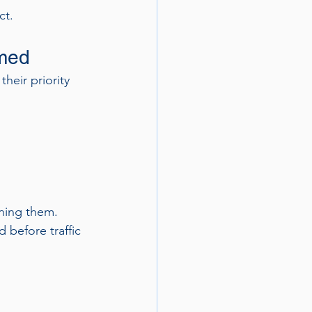
ct.
lmed
eir priority 
ning them. 
 before traffic 