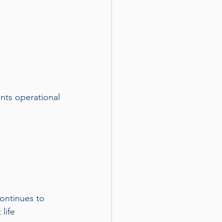
nts operational 
ontinues to 
life 