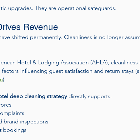
ic upgrades. They are operational safeguards.
Drives Revenue
ave shifted permanently. Cleanliness is no longer assum
rican Hotel & Lodging Association (AHLA), cleanliness c
actors influencing guest satisfaction and return stays (s
om
).
tel deep cleaning strategy
 directly supports:
cores
omplaints
 brand inspections
t bookings