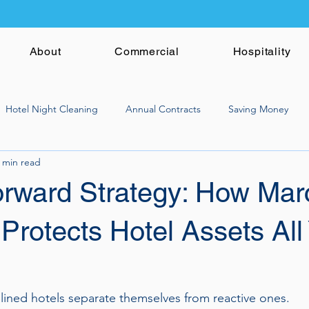
About
Commercial
Hospitality
Hotel Night Cleaning
Annual Contracts
Saving Money
 min read
orward Strategy: How Mar
Protects Hotel Assets All
lined hotels separate themselves from reactive ones.