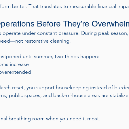
form better. That translates to measurable financial impa
perations Before They’re Overwhe
perate under constant pressure. During peak season, th
eed—not restorative cleaning.
postponed until summer, two things happen:
oms increase
overextended
arch reset, you support housekeeping instead of burde
s, public spaces, and back-of-house areas are stabilized
onal breathing room when you need it most.