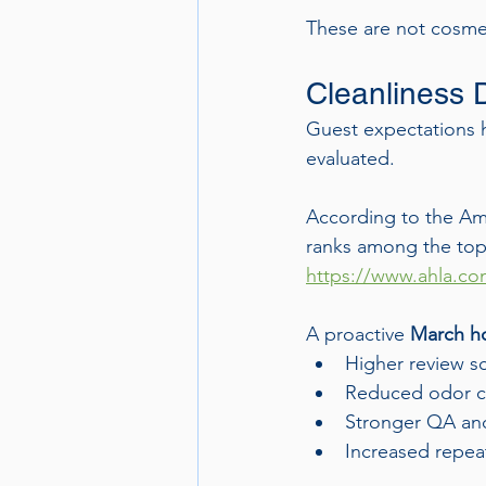
These are not cosmet
Cleanliness 
Guest expectations h
evaluated.
According to the Ame
ranks among the top f
https://www.ahla.c
A proactive 
March ho
Higher review s
Reduced odor c
Stronger QA and
Increased repea