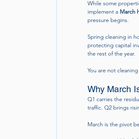
While some propertie
implement a 
March h
pressure begins.
Spring cleaning in ho
protecting capital i
the rest of the year.
You are not cleaning 
Why March Is 
Q1 carries the residu
traffic. Q2 brings r
March is the pivot b