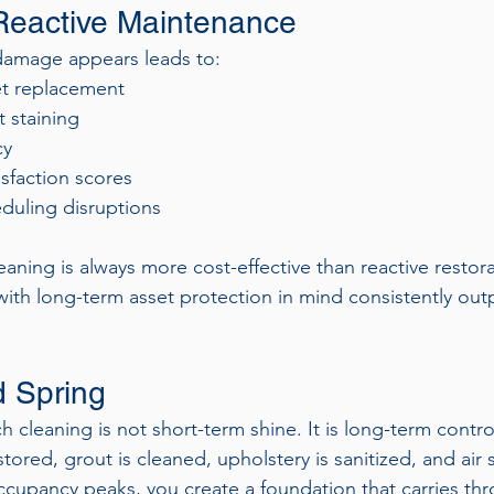
Reactive Maintenance
e damage appears leads to:
et replacement
 staining
cy
sfaction scores
uling disruptions
aning is always more cost-effective than reactive restora
with long-term asset protection in mind consistently out
 Spring
cleaning is not short-term shine. It is long-term contro
ored, grout is cleaned, upholstery is sanitized, and air 
cupancy peaks, you create a foundation that carries th