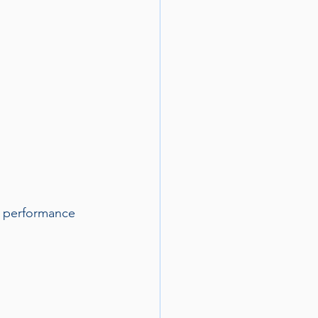
e performance 