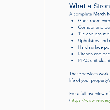
What a Stron
A complete 
March ho
Guestroom carpe
Corridor and pub
Tile and grout 
Upholstery and m
Hard surface pol
Kitchen and bac
PTAC unit clean
These services work 
life of your property
For a full overview o
(
https://www.renuesy