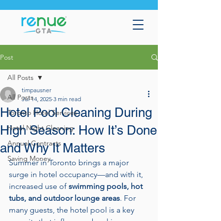
Post
All Posts
timpausner
All Posts
Jul 14, 2025
3 min read
Hotel Pool Cleaning During
Toronto Hotel Services
High Season: How It’s Done
Hotel Night Cleaning
Annual Contracts
and Why It Matters
Saving Money
Summer in Toronto brings a major 
surge in hotel occupancy—and with it, 
increased use of 
swimming pools, hot 
tubs, and outdoor lounge areas
. For 
many guests, the hotel pool is a key 