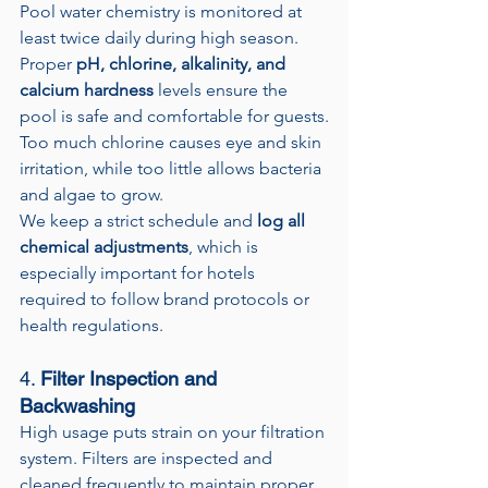
Pool water chemistry is monitored at 
least twice daily during high season. 
Proper 
pH, chlorine, alkalinity, and 
calcium hardness
 levels ensure the 
pool is safe and comfortable for guests.
Too much chlorine causes eye and skin 
irritation, while too little allows bacteria 
and algae to grow.
We keep a strict schedule and 
log all 
chemical adjustments
, which is 
especially important for hotels 
required to follow brand protocols or 
health regulations.
4. 
Filter Inspection and 
Backwashing
High usage puts strain on your filtration 
system. Filters are inspected and 
cleaned frequently to maintain proper 