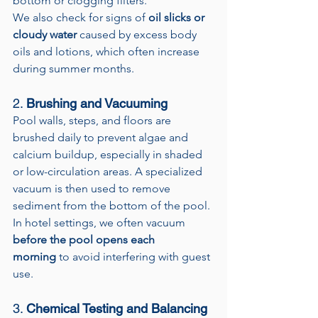
bottom or clogging filters.
We also check for signs of 
oil slicks or 
cloudy water
 caused by excess body 
oils and lotions, which often increase 
during summer months.
2. 
Brushing and Vacuuming
Pool walls, steps, and floors are 
brushed daily to prevent algae and 
calcium buildup, especially in shaded 
or low-circulation areas. A specialized 
vacuum is then used to remove 
sediment from the bottom of the pool.
In hotel settings, we often vacuum 
before the pool opens each 
morning
 to avoid interfering with guest 
use.
3. 
Chemical Testing and Balancing