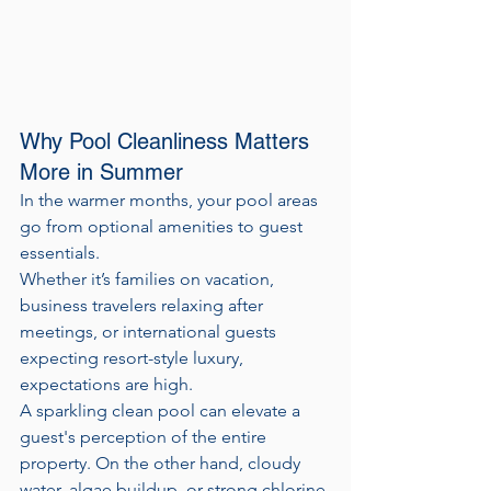
Why Pool Cleanliness Matters 
More in Summer
In the warmer months, your pool areas 
go from optional amenities to guest 
essentials. 
Whether it’s families on vacation, 
business travelers relaxing after 
meetings, or international guests 
expecting resort-style luxury, 
expectations are high.
A sparkling clean pool can elevate a 
guest's perception of the entire 
property. On the other hand, cloudy 
water, algae buildup, or strong chlorine 