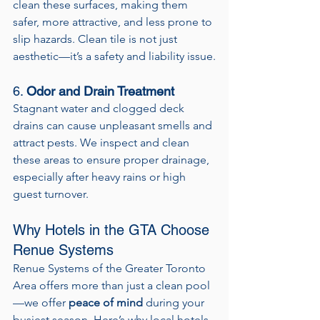
clean these surfaces, making them 
safer, more attractive, and less prone to 
slip hazards. Clean tile is not just 
aesthetic—it’s a safety and liability issue.
6. 
Odor and Drain Treatment
Stagnant water and clogged deck 
drains can cause unpleasant smells and 
attract pests. We inspect and clean 
these areas to ensure proper drainage, 
especially after heavy rains or high 
guest turnover.
Why Hotels in the GTA Choose 
Renue Systems
Renue Systems of the Greater Toronto 
Area offers more than just a clean pool
—we offer 
peace of mind
 during your 
busiest season. Here’s why local hotels 