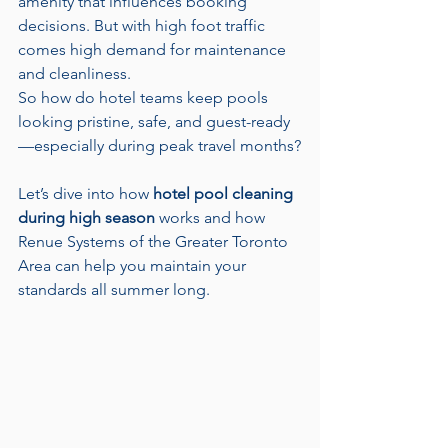
amenity that influences booking 
decisions. But with high foot traffic 
comes high demand for maintenance 
and cleanliness.
So how do hotel teams keep pools 
looking pristine, safe, and guest-ready
—especially during peak travel months?
Let’s dive into how 
hotel pool cleaning 
during high season
 works and how 
Renue Systems of the Greater Toronto 
Area can help you maintain your 
standards all summer long.