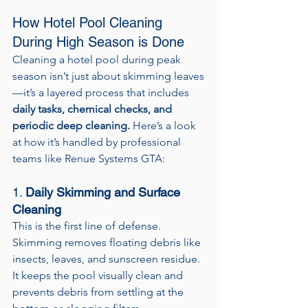
How Hotel Pool Cleaning 
During High Season is Done
Cleaning a hotel pool during peak 
season isn’t just about skimming leaves
—it’s a layered process that includes 
daily tasks, chemical checks, and 
periodic deep cleaning.
 Here’s a look 
at how it’s handled by professional 
teams like Renue Systems GTA:
1. 
Daily Skimming and Surface 
Cleaning
This is the first line of defense. 
Skimming removes floating debris like 
insects, leaves, and sunscreen residue. 
It keeps the pool visually clean and 
prevents debris from settling at the 