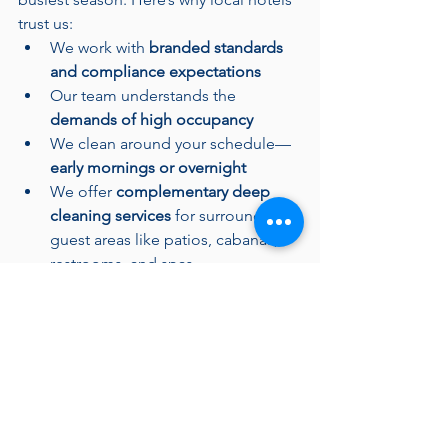
trust us:
We work with 
branded standards 
and compliance expectations
Our team understands the 
demands of high occupancy
We clean around your schedule—
early mornings or overnight
We offer 
complementary deep 
cleaning services
 for surrounding 
guest areas like patios, cabanas, 
restrooms, and spas
Whether you need ongoing support or 
a one-time seasonal deep clean, we 
tailor our service to your needs.
Ready to Make a Splash with 
Cleanliness?