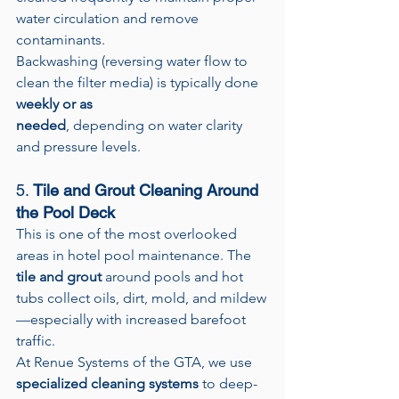
water circulation and remove 
contaminants.
Backwashing (reversing water flow to 
clean the filter media) is typically done 
weekly or as 
needed
, depending on water clarity 
and pressure levels.
5. 
Tile and Grout Cleaning Around 
the Pool Deck
This is one of the most overlooked 
areas in hotel pool maintenance. The 
tile and grout
 around pools and hot 
tubs collect oils, dirt, mold, and mildew
—especially with increased barefoot 
traffic.
At Renue Systems of the GTA, we use 
specialized cleaning systems
 to deep-