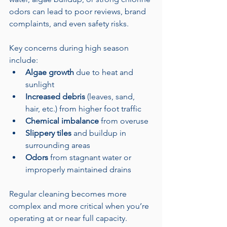
odors can lead to poor reviews, brand 
complaints, and even safety risks.
Key concerns during high season 
include:
Algae growth
 due to heat and 
sunlight
Increased debris
 (leaves, sand, 
hair, etc.) from higher foot traffic
Chemical imbalance
 from overuse
Slippery tiles
 and buildup in 
surrounding areas
Odors
 from stagnant water or 
improperly maintained drains
Regular cleaning becomes more 
complex and more critical when you’re 
operating at or near full capacity.