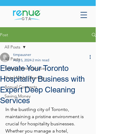
Post
All Posts
timpausner
All Posts
Aug 5, 2024
2 min read
Elevate Your Toronto
Toronto Hotel Services
Hospitality Business with
Hotel Night Cleaning
Annual Contracts
Expert Deep Cleaning
Saving Money
Services
In the bustling city of Toronto, 
maintaining a pristine environment is 
crucial for hospitality businesses. 
Whether you manage a hotel, 