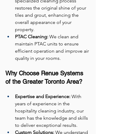
specialized cleaning process 
restores the original shine of your 
tiles and grout, enhancing the 
overall appearance of your 
property.
PTAC Cleaning:
 We clean and 
maintain PTAC units to ensure 
efficient operation and improve air 
quality in your rooms.
Why Choose Renue Systems 
of the Greater Toronto Area?
Expertise and Experience:
 With 
years of experience in the 
hospitality cleaning industry, our 
team has the knowledge and skills 
to deliver exceptional results.
Custom Solutions:
 We understand 