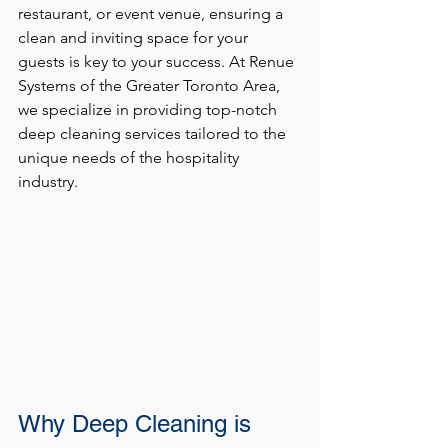
restaurant, or event venue, ensuring a 
clean and inviting space for your 
guests is key to your success. At Renue 
Systems of the Greater Toronto Area, 
we specialize in providing top-notch 
deep cleaning services tailored to the 
unique needs of the hospitality 
industry.
Why Deep Cleaning is 