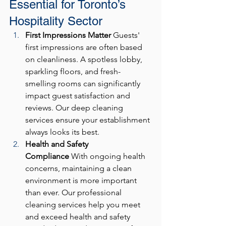
Essential for Toronto’s 
Hospitality Sector
First Impressions Matter
 Guests' 
first impressions are often based 
on cleanliness. A spotless lobby, 
sparkling floors, and fresh-
smelling rooms can significantly 
impact guest satisfaction and 
reviews. Our deep cleaning 
services ensure your establishment 
always looks its best.
Health and Safety 
Compliance
 With ongoing health 
concerns, maintaining a clean 
environment is more important 
than ever. Our professional 
cleaning services help you meet 
and exceed health and safety 