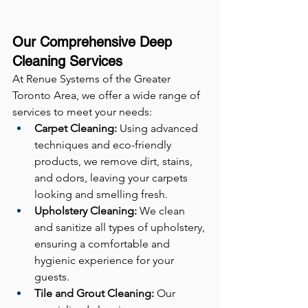
Our Comprehensive Deep 
Cleaning Services
At Renue Systems of the Greater 
Toronto Area, we offer a wide range of 
services to meet your needs:
Carpet Cleaning:
 Using advanced 
techniques and eco-friendly 
products, we remove dirt, stains, 
and odors, leaving your carpets 
looking and smelling fresh.
Upholstery Cleaning:
 We clean 
and sanitize all types of upholstery, 
ensuring a comfortable and 
hygienic experience for your 
guests.
Tile and Grout Cleaning:
 Our 