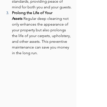
standards, providing peace of 
mind for both you and your guests.
Prolong the Life of Your 
Assets
 Regular deep cleaning not 
only enhances the appearance of 
your property but also prolongs 
the life of your carpets, upholstery, 
and other assets. This preventive 
maintenance can save you money 
in the long run.