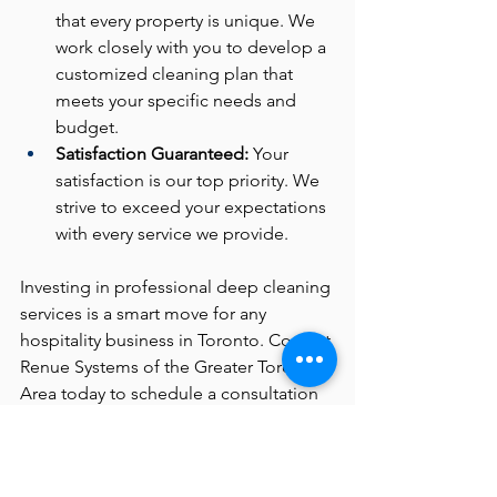
that every property is unique. We 
work closely with you to develop a 
customized cleaning plan that 
meets your specific needs and 
budget.
Satisfaction Guaranteed:
 Your 
satisfaction is our top priority. We 
strive to exceed your expectations 
with every service we provide.
Investing in professional deep cleaning 
services is a smart move for any 
hospitality business in Toronto. Contact 
Renue Systems of the Greater Toronto 
Area today to schedule a consultation 
and discover how we can help you 
maintain a spotless and welcoming 
environment for your guests.