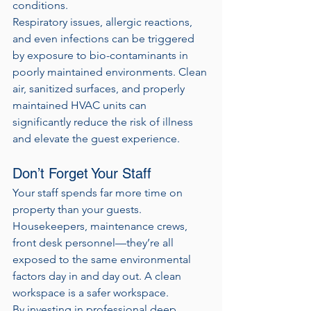
conditions.
Respiratory issues, allergic reactions, 
and even infections can be triggered 
by exposure to bio-contaminants in 
poorly maintained environments. Clean 
air, sanitized surfaces, and properly 
maintained HVAC units can 
significantly reduce the risk of illness 
and elevate the guest experience.
Don’t Forget Your Staff
Your staff spends far more time on 
property than your guests. 
Housekeepers, maintenance crews, 
front desk personnel—they’re all 
exposed to the same environmental 
factors day in and day out. A clean 
workspace is a safer workspace.
By investing in professional deep 