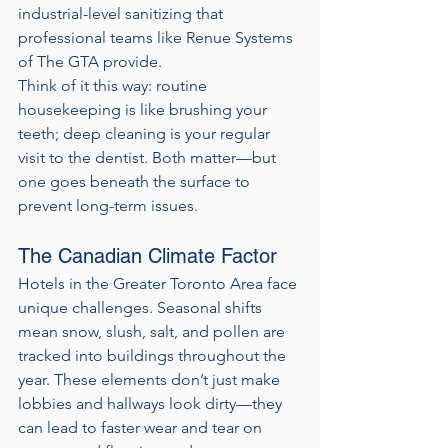
industrial-level sanitizing that 
professional teams like Renue Systems 
of The GTA provide.
Think of it this way: routine 
housekeeping is like brushing your 
teeth; deep cleaning is your regular 
visit to the dentist. Both matter—but 
one goes beneath the surface to 
prevent long-term issues.
The Canadian Climate Factor
Hotels in the Greater Toronto Area face 
unique challenges. Seasonal shifts 
mean snow, slush, salt, and pollen are 
tracked into buildings throughout the 
year. These elements don’t just make 
lobbies and hallways look dirty—they 
can lead to faster wear and tear on 