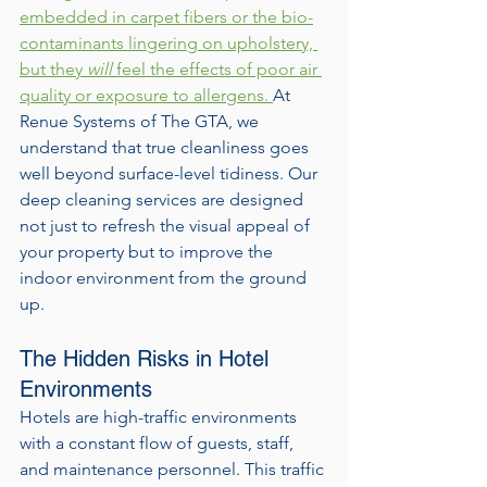
embedded in carpet fibers or the bio-
contaminants lingering on upholstery, 
but they 
will
 feel the effects of poor air 
quality or exposure to allergens. 
At 
Renue Systems of The GTA, we 
understand that true cleanliness goes 
well beyond surface-level tidiness. Our 
deep cleaning services are designed 
not just to refresh the visual appeal of 
your property but to improve the 
indoor environment from the ground 
up.
The Hidden Risks in Hotel 
Environments
Hotels are high-traffic environments 
with a constant flow of guests, staff, 
and maintenance personnel. This traffic 