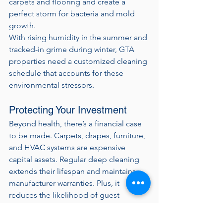
carpets and flooring and create a 
perfect storm for bacteria and mold 
growth.
With rising humidity in the summer and 
tracked-in grime during winter, GTA 
properties need a customized cleaning 
schedule that accounts for these 
environmental stressors.
Protecting Your Investment
Beyond health, there’s a financial case 
to be made. Carpets, drapes, furniture, 
and HVAC systems are expensive 
capital assets. Regular deep cleaning 
extends their lifespan and maintains 
manufacturer warranties. Plus, it 
reduces the likelihood of guest 
complaints, negative reviews, and 
brand standard violations.