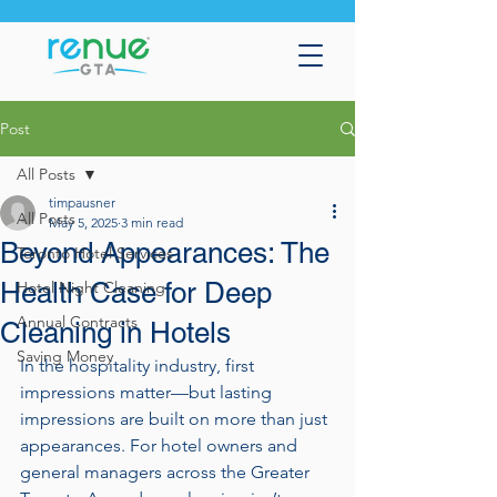
Post
All Posts
timpausner
All Posts
May 5, 2025
3 min read
Beyond Appearances: The
Toronto Hotel Services
Health Case for Deep
Hotel Night Cleaning
Annual Contracts
Cleaning in Hotels
Saving Money
In the hospitality industry, first 
impressions matter—but lasting 
impressions are built on more than just 
appearances. For hotel owners and 
general managers across the Greater 