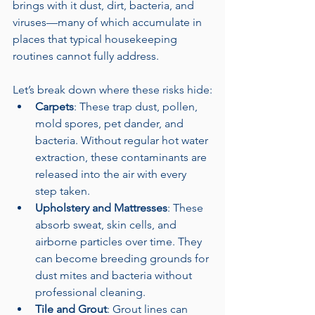
brings with it dust, dirt, bacteria, and 
viruses—many of which accumulate in 
places that typical housekeeping 
routines cannot fully address.
Let’s break down where these risks hide:
Carpets
: These trap dust, pollen, 
mold spores, pet dander, and 
bacteria. Without regular hot water 
extraction, these contaminants are 
released into the air with every 
step taken.
Upholstery and Mattresses
: These 
absorb sweat, skin cells, and 
airborne particles over time. They 
can become breeding grounds for 
dust mites and bacteria without 
professional cleaning.
Tile and Grout
: Grout lines can 