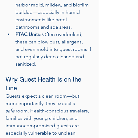
harbor mold, mildew, and biofilm 
buildup—especially in humid 
environments like hotel 
bathrooms and spa areas.
PTAC Units
: Often overlooked, 
these can blow dust, allergens, 
and even mold into guest rooms if 
not regularly deep cleaned and 
sanitized.
Why Guest Health Is on the 
Line
Guests expect a clean room—but 
more importantly, they expect a 
safe
 room. Health-conscious travelers, 
families with young children, and 
immunocompromised guests are 
especially vulnerable to unclean 