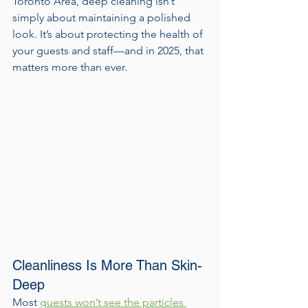
Toronto Area, deep cleaning isn’t 
simply about maintaining a polished 
look. It’s about protecting the health of 
your guests and staff—and in 2025, that 
matters more than ever.
Cleanliness Is More Than Skin-
Deep
Most 
guests won’t see the particles 