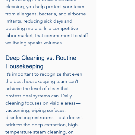
cleaning, you help protect your team 
from allergens, bacteria, and airborne 
irritants, reducing sick days and 
boosting morale. In a competitive 
labor market, that commitment to staff 
wellbeing speaks volumes.
Deep Cleaning vs. Routine 
Housekeeping
It’s important to recognize that even 
the best housekeeping team can’t 
achieve the level of clean that 
professional systems can. Daily 
cleaning focuses on visible areas—
vacuuming, wiping surfaces, 
disinfecting restrooms—but doesn’t 
address the deep extraction, high-
temperature steam cleaning, or 