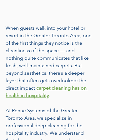
When guests walk into your hotel or 
resort in the Greater Toronto Area, one 
of the first things they notice is the 
cleanliness of the space — and 
nothing quite communicates that like 
fresh, well-maintained carpets. But 
beyond aesthetics, there’s a deeper 
layer that often gets overlooked: the 
direct impact 
carpet cleaning has on 
health in hospitality
.
At Renue Systems of the Greater 
Toronto Area, we specialize in 
professional deep cleaning for the 
hospitality industry. We understand 