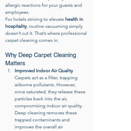
allergic reactions for your guests and 
employees.
For hotels striving to elevate 
health in 
hospitality
, routine vacuuming simply 
doesn’t cut it. That’s where professional 
carpet cleaning comes in.
Why Deep Carpet Cleaning 
Matters
Improved Indoor Air Quality
Carpets act as a filter, trapping 
airborne pollutants. However, 
once saturated, they release these 
particles back into the air, 
compromising indoor air quality. 
Deep cleaning removes these 
trapped contaminants and 
improves the overall air 