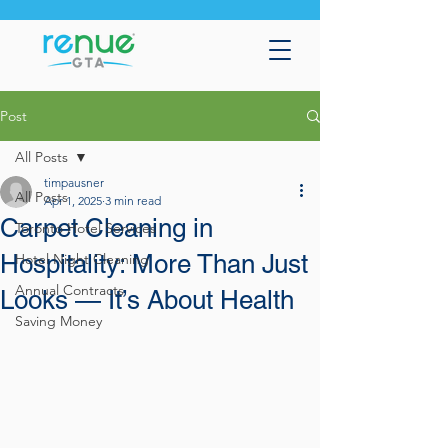
Post
All Posts
timpausner
All Posts
Apr 1, 2025
3 min read
Carpet Cleaning in
Toronto Hotel Services
Hospitality: More Than Just
Hotel Night Cleaning
Annual Contracts
Looks — It’s About Health
Saving Money