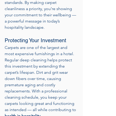
standards. By making carpet 
cleanliness a priority, you’re showing 
your commitment to their wellbeing — 
a powerful message in today’s 
hospitality landscape.
Protecting Your Investment
Carpets are one of the largest and 
most expensive furnishings in a hotel. 
Regular deep cleaning helps protect 
this investment by extending the 
carpet’s lifespan. Dirt and grit wear 
down fibers over time, causing 
premature aging and costly 
replacements. With a professional 
cleaning schedule, you keep your 
carpets looking great and functioning 
as intended — all while contributing to 
health in hospitality
.