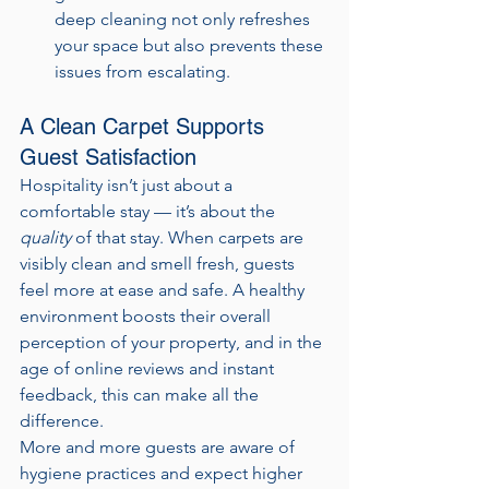
deep cleaning not only refreshes 
your space but also prevents these 
issues from escalating.
A Clean Carpet Supports 
Guest Satisfaction
Hospitality isn’t just about a 
comfortable stay — it’s about the 
quality
 of that stay. When carpets are 
visibly clean and smell fresh, guests 
feel more at ease and safe. A healthy 
environment boosts their overall 
perception of your property, and in the 
age of online reviews and instant 
feedback, this can make all the 
difference.
More and more guests are aware of 
hygiene practices and expect higher 