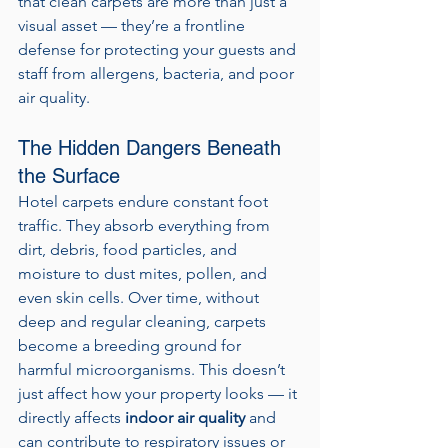
that clean carpets are more than just a 
visual asset — they’re a frontline 
defense for protecting your guests and 
staff from allergens, bacteria, and poor 
air quality.
The Hidden Dangers Beneath 
the Surface
Hotel carpets endure constant foot 
traffic. They absorb everything from 
dirt, debris, food particles, and 
moisture to dust mites, pollen, and 
even skin cells. Over time, without 
deep and regular cleaning, carpets 
become a breeding ground for 
harmful microorganisms. This doesn’t 
just affect how your property looks — it 
directly affects 
indoor air quality
 and 
can contribute to respiratory issues or 