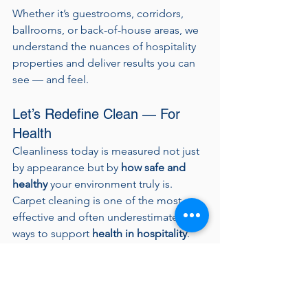
Whether it’s guestrooms, corridors, 
ballrooms, or back-of-house areas, we 
understand the nuances of hospitality 
properties and deliver results you can 
see — and feel.
Let’s Redefine Clean — For 
Health
Cleanliness today is measured not just 
by appearance but by 
how safe and 
healthy
 your environment truly is. 
Carpet cleaning is one of the most 
effective and often underestimated 
ways to support 
health in hospitality
.
Let’s work together to create an 
environment that looks exceptional, 
smells fresh, and supports the 