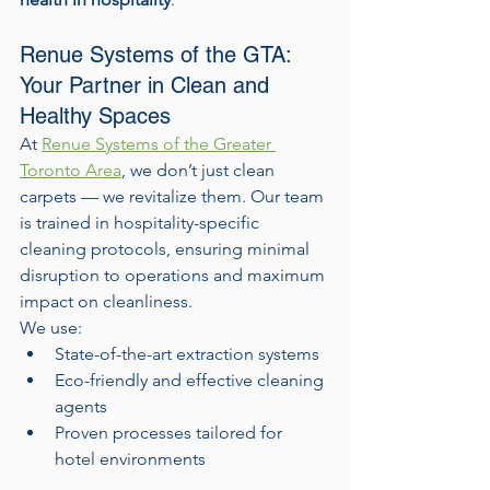
Renue Systems of the GTA: 
Your Partner in Clean and 
Healthy Spaces
At 
Renue Systems of the Greater 
Toronto Area
, we don’t just clean 
carpets — we revitalize them. Our team 
is trained in hospitality-specific 
cleaning protocols, ensuring minimal 
disruption to operations and maximum 
impact on cleanliness.
We use:
State-of-the-art extraction systems
Eco-friendly and effective cleaning 
agents
Proven processes tailored for 
hotel environments