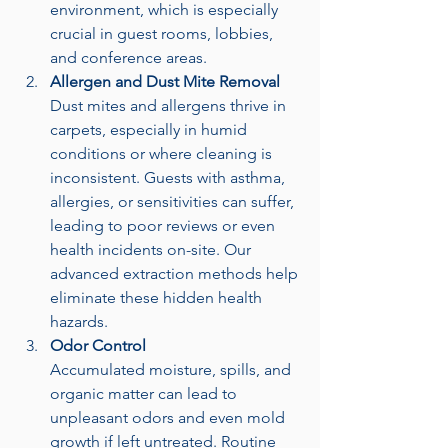
environment, which is especially 
crucial in guest rooms, lobbies, 
and conference areas.
Allergen and Dust Mite Removal
Dust mites and allergens thrive in 
carpets, especially in humid 
conditions or where cleaning is 
inconsistent. Guests with asthma, 
allergies, or sensitivities can suffer, 
leading to poor reviews or even 
health incidents on-site. Our 
advanced extraction methods help 
eliminate these hidden health 
hazards.
Odor Control
Accumulated moisture, spills, and 
organic matter can lead to 
unpleasant odors and even mold 
growth if left untreated. Routine 