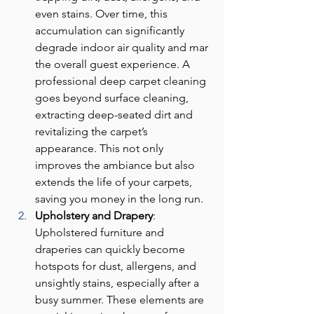
even stains. Over time, this 
accumulation can significantly 
degrade indoor air quality and mar 
the overall guest experience. A 
professional deep carpet cleaning 
goes beyond surface cleaning, 
extracting deep-seated dirt and 
revitalizing the carpet’s 
appearance. This not only 
improves the ambiance but also 
extends the life of your carpets, 
saving you money in the long run.
Upholstery and Drapery
: 
Upholstered furniture and 
draperies can quickly become 
hotspots for dust, allergens, and 
unsightly stains, especially after a 
busy summer. These elements are 