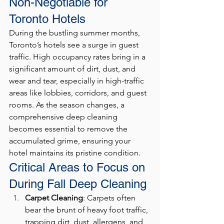
Non-Negotiable for 
Toronto Hotels
During the bustling summer months, 
Toronto’s hotels see a surge in guest 
traffic. High occupancy rates bring in a 
significant amount of dirt, dust, and 
wear and tear, especially in high-traffic 
areas like lobbies, corridors, and guest 
rooms. As the season changes, a 
comprehensive deep cleaning 
becomes essential to remove the 
accumulated grime, ensuring your 
hotel maintains its pristine condition.
Critical Areas to Focus on 
During Fall Deep Cleaning
Carpet Cleaning
: Carpets often 
bear the brunt of heavy foot traffic, 
trapping dirt, dust, allergens, and 