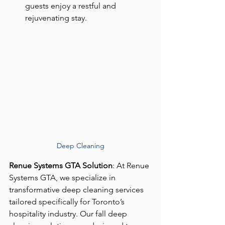
guests enjoy a restful and 
rejuvenating stay.
Deep Cleaning
Renue Systems GTA Solution
: At Renue 
Systems GTA, we specialize in 
transformative deep cleaning services 
tailored specifically for Toronto’s 
hospitality industry. Our fall deep 