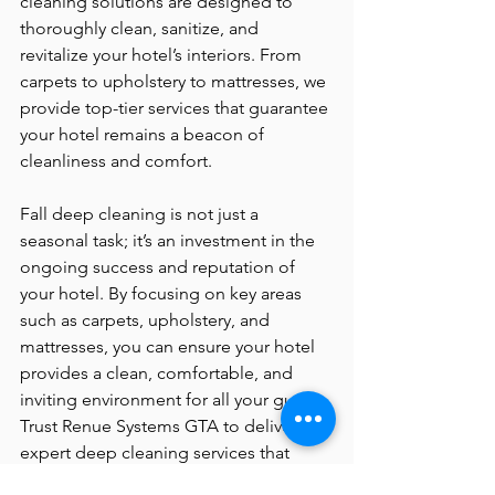
cleaning solutions are designed to 
thoroughly clean, sanitize, and 
revitalize your hotel’s interiors. From 
carpets to upholstery to mattresses, we 
provide top-tier services that guarantee 
your hotel remains a beacon of 
cleanliness and comfort.
Fall deep cleaning is not just a 
seasonal task; it’s an investment in the 
ongoing success and reputation of 
your hotel. By focusing on key areas 
such as carpets, upholstery, and 
mattresses, you can ensure your hotel 
provides a clean, comfortable, and 
inviting environment for all your guests. 
Trust Renue Systems GTA to deliver 
expert deep cleaning services that 
uphold the highest standards of 