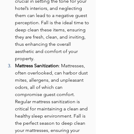
crucial in setting the tone for your 
hotel’s interiors, and neglecting 
them can lead to a negative guest 
perception. Fall is the ideal time to 
deep clean these items, ensuring 
they are fresh, clean, and inviting, 
thus enhancing the overall 
aesthetic and comfort of your 
property.
Mattress Sanitization
: Mattresses, 
often overlooked, can harbor dust 
mites, allergens, and unpleasant 
odors, all of which can 
compromise guest comfort. 
Regular mattress sanitization is 
critical for maintaining a clean and 
healthy sleep environment. Fall is 
the perfect season to deep clean 
your mattresses, ensuring your 