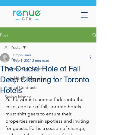
Post
All Posts
timpausner
All Posts
Sep 1, 2024
2 min read
The Crucial Role of Fall
Toronto Hotel Services
Deep Cleaning for Toronto
Hotel Night Cleaning
Annual Contracts
Hotels
Saving Money
As the vibrant summer fades into the 
crisp, cool air of fall, Toronto hotels 
must shift gears to ensure their 
properties remain spotless and inviting 
for guests. Fall is a season of change, 