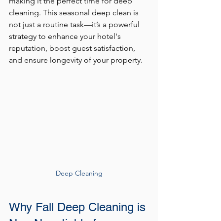
making it the perfect time for deep 
cleaning. This seasonal deep clean is 
not just a routine task—it’s a powerful 
strategy to enhance your hotel's 
reputation, boost guest satisfaction, 
and ensure longevity of your property.
Deep Cleaning
Why Fall Deep Cleaning is 