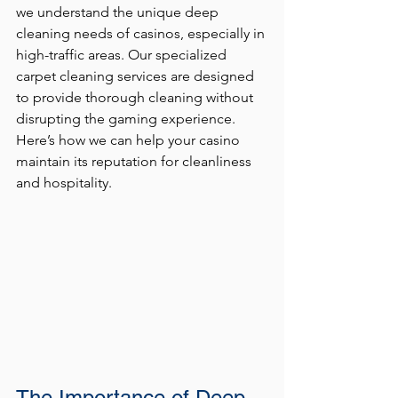
we understand the unique deep 
cleaning needs of casinos, especially in 
high-traffic areas. Our specialized 
carpet cleaning services are designed 
to provide thorough cleaning without 
disrupting the gaming experience. 
Here’s how we can help your casino 
maintain its reputation for cleanliness 
and hospitality.
The Importance of Deep 