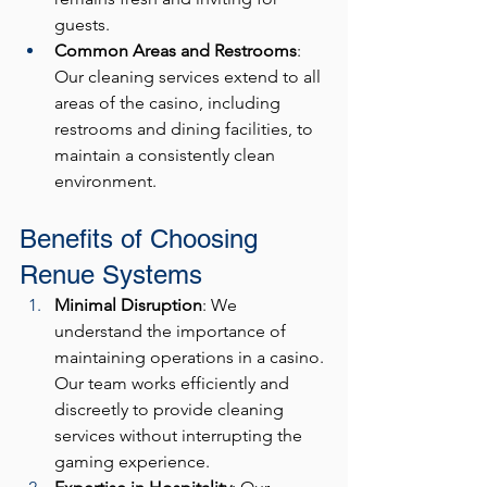
guests.
Common Areas and Restrooms
: 
Our cleaning services extend to all 
areas of the casino, including 
restrooms and dining facilities, to 
maintain a consistently clean 
environment.
Benefits of Choosing 
Renue Systems
Minimal Disruption
: We 
understand the importance of 
maintaining operations in a casino. 
Our team works efficiently and 
discreetly to provide cleaning 
services without interrupting the 
gaming experience.