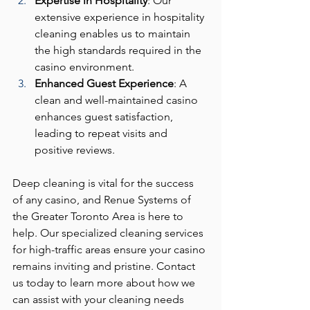
Expertise in Hospitality
: Our 
extensive experience in hospitality 
cleaning enables us to maintain 
the high standards required in the 
casino environment.
Enhanced Guest Experience
: A 
clean and well-maintained casino 
enhances guest satisfaction, 
leading to repeat visits and 
positive reviews.
Deep cleaning is vital for the success 
of any casino, and Renue Systems of 
the Greater Toronto Area is here to 
help. Our specialized cleaning services 
for high-traffic areas ensure your casino 
remains inviting and pristine. Contact 
us today to learn more about how we 
can assist with your cleaning needs 