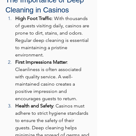
Cleaning in Casinos
High Foot Traffic
: With thousands 
of guests visiting daily, casinos are 
prone to dirt, stains, and odors. 
Regular deep cleaning is essential 
to maintaining a pristine 
environment.
First Impressions Matter
: 
Cleanliness is often associated 
with quality service. A well-
maintained casino creates a 
positive impression and 
encourages guests to return.
Health and Safety
: Casinos must 
adhere to strict hygiene standards 
to ensure the safety of their 
guests. Deep cleaning helps 
minimize the spread of germs and 