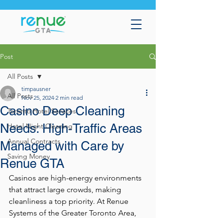
Post
All Posts
timpausner
All Posts
Nov 25, 2024
2 min read
Casino Deep Cleaning
Toronto Hotel Services
Needs: High-Traffic Areas
Hotel Night Cleaning
Annual Contracts
Managed with Care by
Saving Money
Renue GTA
Casinos are high-energy environments 
that attract large crowds, making 
cleanliness a top priority. At Renue 
Systems of the Greater Toronto Area, 