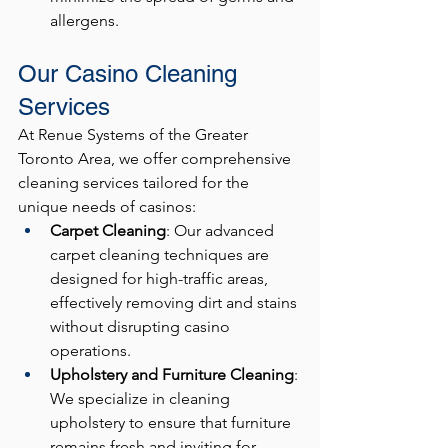
allergens.
Our Casino Cleaning 
Services
At Renue Systems of the Greater 
Toronto Area, we offer comprehensive 
cleaning services tailored for the 
unique needs of casinos:
Carpet Cleaning
: Our advanced 
carpet cleaning techniques are 
designed for high-traffic areas, 
effectively removing dirt and stains 
without disrupting casino 
operations.
Upholstery and Furniture Cleaning
: 
We specialize in cleaning 
upholstery to ensure that furniture 
remains fresh and inviting for 