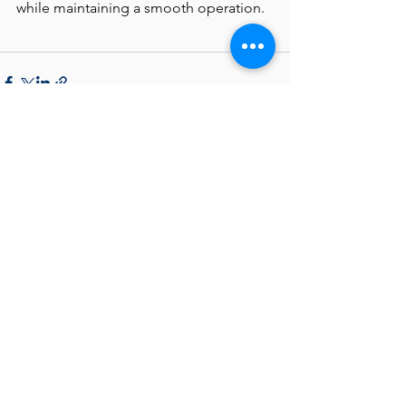
while maintaining a smooth operation.
See All
Recent Posts